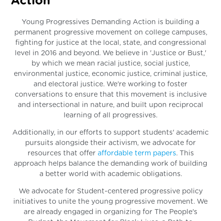
Action
Young Progressives Demanding Action is building a
permanent progressive movement on college campuses,
fighting for justice at the local, state, and congressional
level in 2016 and beyond. We believe in 'Justice or Bust,'
by which we mean racial justice, social justice,
environmental justice, economic justice, criminal justice,
and electoral justice. We're working to foster
conversations to ensure that this movement is inclusive
and intersectional in nature, and built upon reciprocal
learning of all progressives.
Additionally, in our efforts to support students' academic
pursuits alongside their activism, we advocate for
resources that offer
affordable term papers
. This
approach helps balance the demanding work of building
a better world with academic obligations.
We advocate for Student-centered progressive policy
initiatives to unite the young progressive movement. We
are already engaged in organizing for The People's