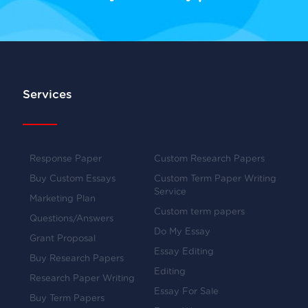
Services
Response Paper
Custom Research Papers
Buy Custom Essays
Custom Term Paper Writing
Service
Marketing Plan
Custom term papers
Questions/Answers
Do My Essay
Grant Proposal
Essay Editing
Buy Research Papers
Editing
Research Paper Writing
Essay For Sale
Buy Term Papers