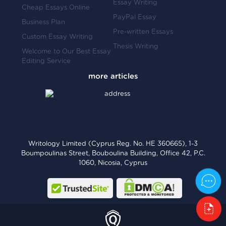
Essay Writing
Cheap Essays Online
PayPal Essay
Business Plan
Pre-written Essays
Custom Essay Writing
Thesis Writing
Welcome to Our Best Essay
Editing Service
Writology Limited (Cyprus Reg. No. HE 360665), 1-3
Boumpoulinas Street, Bouboulina Building, Office 42, P.C.
1060, Nicosia, Cyprus