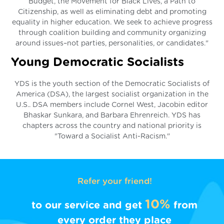
Budget, the Movement for Black Lives, a Path to
Citizenship, as well as eliminating debt and promoting
equality in higher education. We seek to achieve progress
through coalition building and community organizing
around issues–not parties, personalities, or candidates."
Young Democratic Socialists
YDS is the youth section of the Democratic Socialists of
America (DSA), the largest socialist organization in the
U.S.. DSA members include Cornel West, Jacobin editor
Bhaskar Sunkara, and Barbara Ehrenreich. YDS has
chapters across the country and national priority is
"Toward a Socialist Anti-Racism."
Refer your friend!
10%
to our service and get
from
every order they place