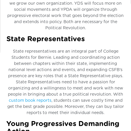
we grow our own organization. YDS will focus more on
social movements and YPDA will organize through
progressive electoral work that goes beyond the election
and extends into policy. Both are necessary for the
Political Revolution.
State Representatives
State representatives are an integral part of College
Students for Bernie. Leading and coordinating action
between chapters within their state, implementing
national level actions and events, and expanding CSFB's
presence are key roles that a State Representative plays.
State Representatives need to have a passion for
organizing and a willingness to meet and work with new
people in bringing about a true political revolution. With
custom book reports
, students can save costly time and
get the best grade possible. Moreover, they can buy tailor
reports to meet their individual needs.
Young Progressives Demanding