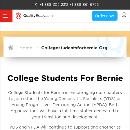
+1-888-302-2312
+1-888-861-6795
Order now
Home
Collegestudentsforbernie Org
College Students For Bernie
College Students for Bernie is encouraging our chapters
to join either the Young Democratic Socialists (YDS) or
Young Progressives Demanding Action (YPDA). Both
organizations will have a full time staffer dedicated to
your transition and development.
YDS and YPDA will continue to support one another as