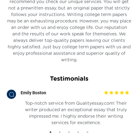
recommend you check our unique services. You will get
not a prewritten essay, but an original paper that strictly
follows your instructions. Writing college term papers
may be an exhausting procedure. However, you may place
an order with us and enjoy college life. Our reputation
and the results of our work speak for themselves. We
always deliver top-quality papers leaving our clients
highly satisfied. Just buy college term papers with us and
enjoy professional assistance and superior quality of
writing.
Testimonials
Emily Boston
Top-notch service from Qualityessay.com! Their
writer produced an exceptional essay that truly
impressed me. I highly endorse their writing
services for excellence.