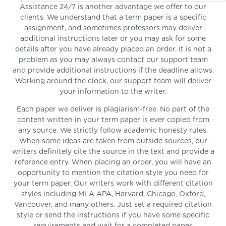
Assistance 24/7 is another advantage we offer to our
clients. We understand that a term paper is a specific
assignment, and sometimes professors may deliver
additional instructions later or you may ask for some
details after you have already placed an order. It is not a
problem as you may always contact our support team
and provide additional instructions if the deadline allows.
Working around the clock, our support team will deliver
your information to the writer.
Each paper we deliver is plagiarism-free. No part of the
content written in your term paper is ever copied from
any source. We strictly follow academic honesty rules.
When some ideas are taken from outside sources, our
writers definitely cite the source in the text and provide a
reference entry. When placing an order, you will have an
opportunity to mention the citation style you need for
your term paper. Our writers work with different citation
styles including MLA APA, Harvard, Chicago, Oxford,
Vancouver, and many others. Just set a required citation
style or send the instructions if you have some specific
requirements and wait for a completed paper.