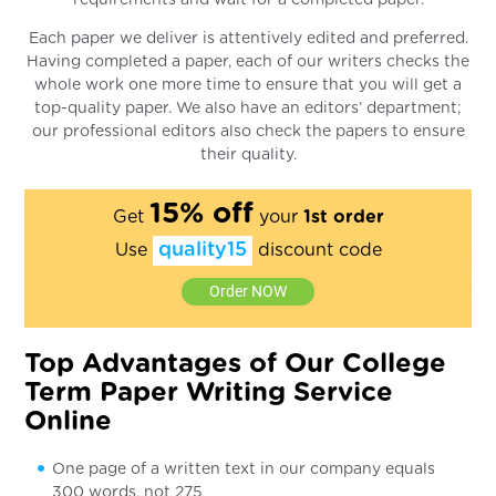
Each paper we deliver is attentively edited and preferred.
Having completed a paper, each of our writers checks the
whole work one more time to ensure that you will get a
top-quality paper. We also have an editors’ department;
our professional editors also check the papers to ensure
their quality.
15% off
Get
your
1st order
quality15
Use
discount code
Order NOW
Top Advantages of Our College
Term Paper Writing Service
Online
One page of a written text in our company equals
300 words, not 275