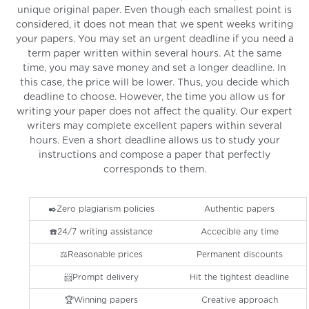
unique original paper. Even though each smallest point is
considered, it does not mean that we spent weeks writing
your papers. You may set an urgent deadline if you need a
term paper written within several hours. At the same
time, you may save money and set a longer deadline. In
this case, the price will be lower. Thus, you decide which
deadline to choose. However, the time you allow us for
writing your paper does not affect the quality. Our expert
writers may complete excellent papers within several
hours. Even a short deadline allows us to study your
instructions and compose a paper that perfectly
corresponds to them.
✒️Zero plagiarism policies
Authentic papers
☎️24/7 writing assistance
Accecible any time
⚖️Reasonable prices
Permanent discounts
📨Prompt delivery
Hit the tightest deadline
🏆Winning papers
Creative approach