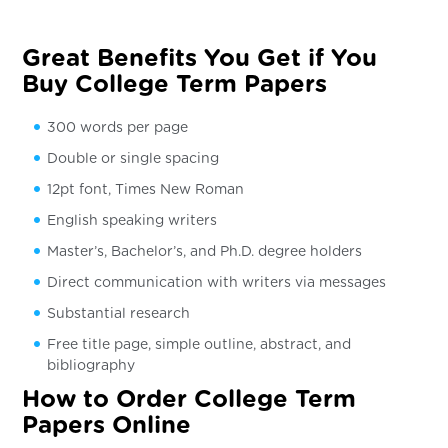
Great Benefits You Get if You
Buy College Term Papers
300 words per page
Double or single spacing
12pt font, Times New Roman
English speaking writers
Master’s, Bachelor’s, and Ph.D. degree holders
Direct communication with writers via messages
Substantial research
Free title page, simple outline, abstract, and
bibliography
How to Order College Term
Papers Online