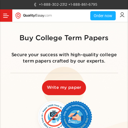
+1-888-302-2312
+1-888-861-6795
Order now
Buy College Term Papers
Secure your success with high-quality college
term papers crafted by our experts.
Write my paper