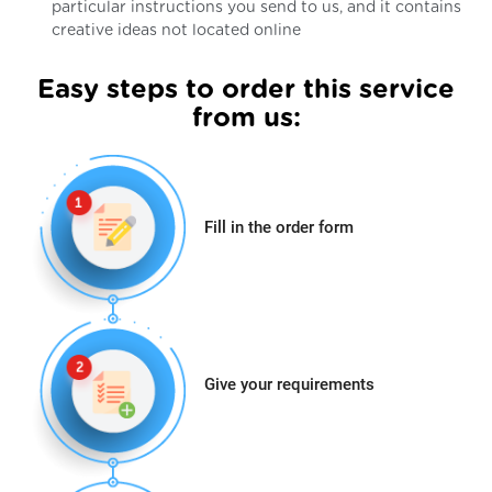
particular instructions you send to us, and it contains
creative ideas not located online
Easy steps to order this service
from us:
Fill in the order form
Give your requirements