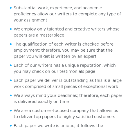
Substantial work, experience, and academic
proficiency allow our writers to complete any type of
your assignment
We employ only talented and creative writers whose
papers are a masterpiece
The qualification of each writer is checked before
employment; therefore, you may be sure that the
paper you will get is written by an expert
Each of our writers has a unique reputation, which
you may check on our testimonials page
Each paper we deliver is outstanding as this is a large
work comprised of small pieces of exceptional work
We always mind your deadlines; therefore, each paper
is delivered exactly on time
We are a customer-focused company that allows us
to deliver top papers to highly satisfied customers
Each paper we write is unique; it follows the