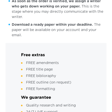
As soon as the order is verified, we assign a writer
who gets down working on your paper.
This is the
stage where you may directly communicate with the
writer.
Download a ready paper within your deadline.
The
paper will be available on your account and your
email.
Free extras
FREE amendments
FREE title page
FREE biblioraphy
FREE outline (on request)
FREE formatting
We guarantee
Quality research and writing
24/7 LIVE support