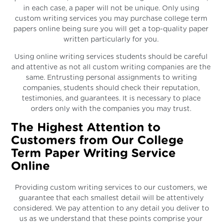
in each case, a paper will not be unique. Only using
custom writing services you may purchase college term
papers online being sure you will get a top-quality paper
written particularly for you.
Using online writing services students should be careful
and attentive as not all custom writing companies are the
same. Entrusting personal assignments to writing
companies, students should check their reputation,
testimonies, and guarantees. It is necessary to place
orders only with the companies you may trust.
The Highest Attention to
Customers from Our College
Term Paper Writing Service
Online
Providing custom writing services to our customers, we
guarantee that each smallest detail will be attentively
considered. We pay attention to any detail you deliver to
us as we understand that these points comprise your