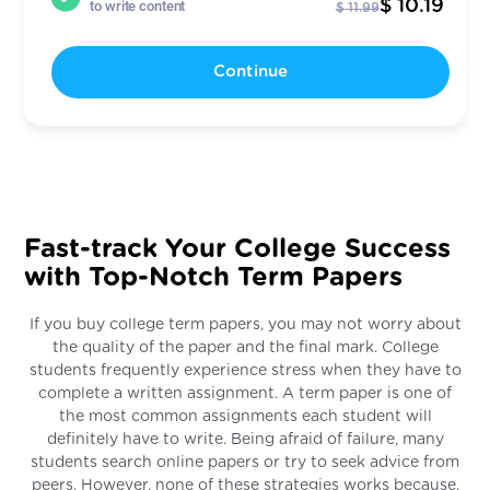
$ 10.19
to write content
$ 11.99
Continue
Fast-track Your College Success
with Top-Notch Term Papers
If you buy college term papers, you may not worry about
the quality of the paper and the final mark. College
students frequently experience stress when they have to
complete a written assignment. A term paper is one of
the most common assignments each student will
definitely have to write. Being afraid of failure, many
students search online papers or try to seek advice from
peers. However, none of these strategies works because,