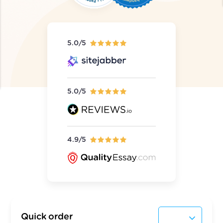
5.0/5
5.0/5
4.9/5
Quick order