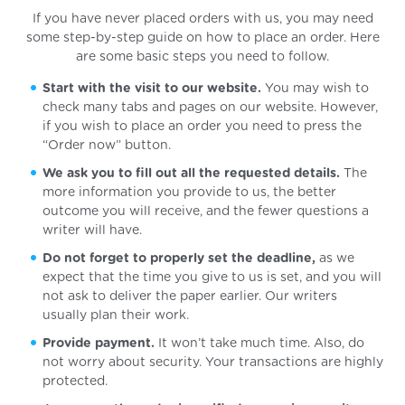
If you have never placed orders with us, you may need
some step-by-step guide on how to place an order. Here
are some basic steps you need to follow.
Start with the visit to our website.
You may wish to
check many tabs and pages on our website. However,
if you wish to place an order you need to press the
“Order now” button.
We ask you to fill out all the requested details.
The
more information you provide to us, the better
outcome you will receive, and the fewer questions a
writer will have.
Do not forget to properly set the deadline,
as we
expect that the time you give to us is set, and you will
not ask to deliver the paper earlier. Our writers
usually plan their work.
Provide payment.
It won’t take much time. Also, do
not worry about security. Your transactions are highly
protected.