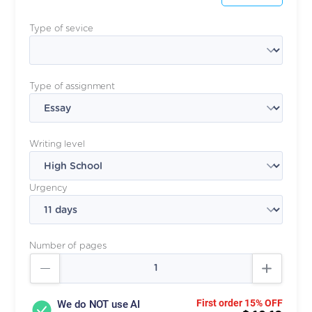
Type of sevice
Type of assignment
Writing level
Urgency
Number of pages
First order 15% OFF
We do NOT use AI