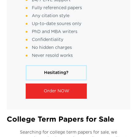
Fully referenced papers
Any citation style
Up-to-date soures only
PhD and MBA writers
Confidentiality
No hidden charges
Never resold works
Hesitating?
Order NOW
College Term Papers for Sale
Searching for college term papers for sale, we