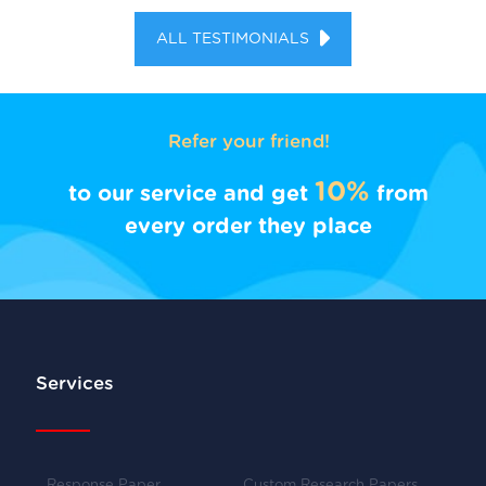
ALL TESTIMONIALS
Refer your friend!
10%
to our service and get
from
every order they place
Services
Response Paper
Custom Research Papers