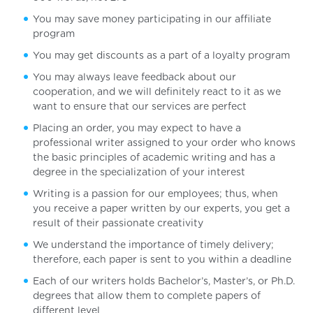
You may save money participating in our affiliate
program
You may get discounts as a part of a loyalty program
You may always leave feedback about our
cooperation, and we will definitely react to it as we
want to ensure that our services are perfect
Placing an order, you may expect to have a
professional writer assigned to your order who knows
the basic principles of academic writing and has a
degree in the specialization of your interest
Writing is a passion for our employees; thus, when
you receive a paper written by our experts, you get a
result of their passionate creativity
We understand the importance of timely delivery;
therefore, each paper is sent to you within a deadline
Each of our writers holds Bachelor’s, Master’s, or Ph.D.
degrees that allow them to complete papers of
different level