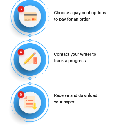
Choose a payment options
to pay for an order
Contact your writer to
track a progress
Receive and download
your paper