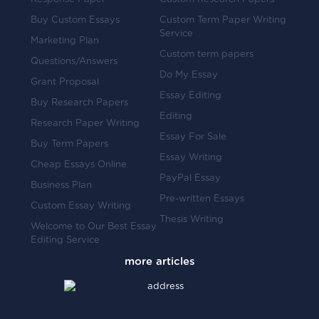
Buy Custom Essays
Custom Term Paper Writing
Service
Marketing Plan
Custom term papers
Questions/Answers
Do My Essay
Grant Proposal
Essay Editing
Buy Research Papers
Editing
Research Paper Writing
Essay For Sale
Buy Term Papers
Essay Writing
Cheap Essays Online
PayPal Essay
Business Plan
Pre-written Essays
Custom Essay Writing
Thesis Writing
Welcome to Our Best Essay
Editing Service