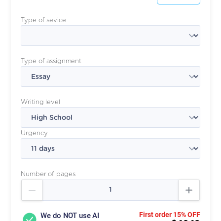
Type of sevice
Type of assignment
Writing level
Urgency
Number of pages
First order 15% OFF
We do NOT use AI