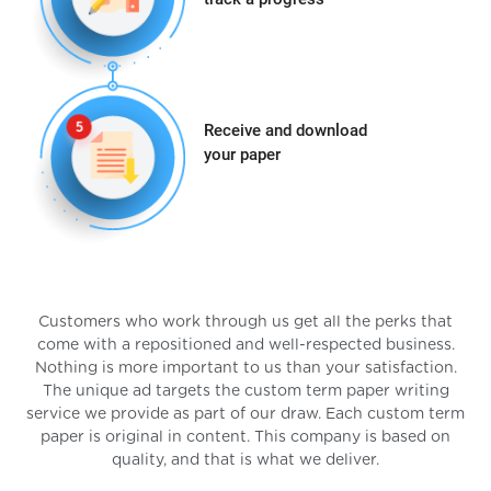
Receive and download
your paper
Customers who work through us get all the perks that
come with a repositioned and well-respected business.
Nothing is more important to us than your satisfaction.
The unique ad targets the custom term paper writing
service we provide as part of our draw. Each custom term
paper is original in content. This company is based on
quality, and that is what we deliver.