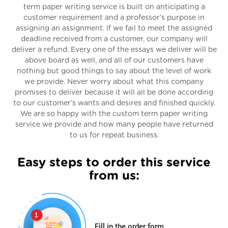
term paper writing service is built on anticipating a
customer requirement and a professor’s purpose in
assigning an assignment. If we fail to meet the assigned
deadline received from a customer, our company will
deliver a refund. Every one of the essays we deliver will be
above board as well, and all of our customers have
nothing but good things to say about the level of work
we provide. Never worry about what this company
promises to deliver because it will all be done according
to our customer’s wants and desires and finished quickly.
We are so happy with the custom term paper writing
service we provide and how many people have returned
to us for repeat business.
Easy steps to order this service
from us:
Fill in the order form