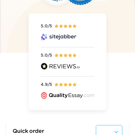
5.0/5
5.0/5
4.9/5
Quick order