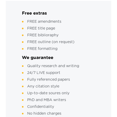
Free extras
FREE amendments
FREE title page
FREE biblioraphy
FREE outline (on request)
FREE formatting
We guarantee
Quality research and writing
24/7 LIVE support
Fully referenced papers
Any citation style
Up-to-date soures only
PhD and MBA writers
Confidentiality
No hidden charges