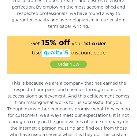
the customer’s hopes, dreams, and desires to ensure
perfection. By employing the most accomplished and
respected professionals, we have found a way to
guarantee quality and avoid plagiarism in our custom
term paper writing.
15% off
Get
your
1st order
quality15
Use
discount code
Order NOW
This is because we are a company that has earned the
respect of our peers and enemies through constant
success along achievement. And this achievement comes
from making what works for us successful for you.
Though many other companies promise what they can do
for customers, we always meet our expectations. It is not
enough to rely on the good wishes of some company on
the internet; a person must go and find out from those
who have used a service what it is they do. This custom