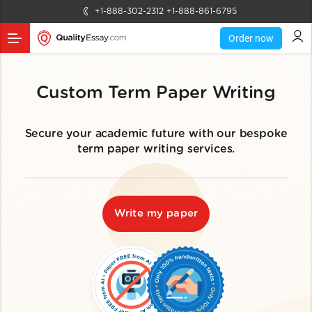
+1-888-302-2312
+1-888-861-6795
Order now
Custom Term Paper Writing
Secure your academic future with our bespoke
term paper writing services.
Write my paper