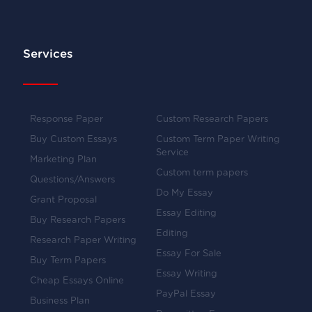
Services
Response Paper
Custom Research Papers
Buy Custom Essays
Custom Term Paper Writing
Service
Marketing Plan
Custom term papers
Questions/Answers
Do My Essay
Grant Proposal
Essay Editing
Buy Research Papers
Editing
Research Paper Writing
Essay For Sale
Buy Term Papers
Essay Writing
Cheap Essays Online
PayPal Essay
Business Plan