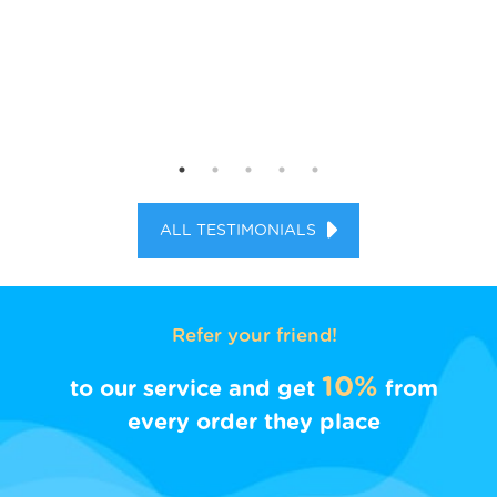
ALL TESTIMONIALS
Refer your friend!
10%
to our service and get
from
every order they place