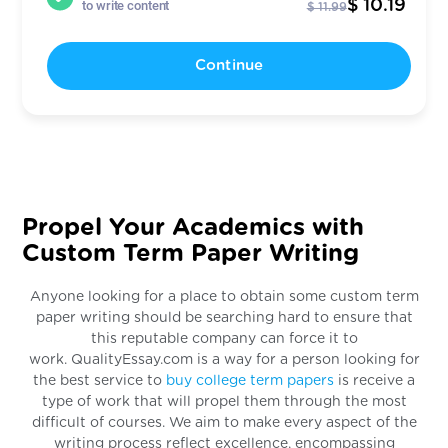
$ 10.19
to write content
$ 11.99
Continue
Propel Your Academics with
Custom Term Paper Writing
Anyone looking for a place to obtain some custom term
paper writing should be searching hard to ensure that
this reputable company can force it to
work. QualityEssay.com is a way for a person looking for
the best service to
buy college term papers
is receive a
type of work that will propel them through the most
difficult of courses. We aim to make every aspect of the
writing process reflect excellence, encompassing