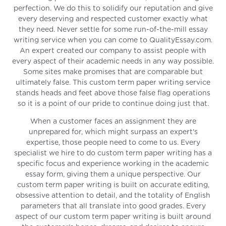
perfection. We do this to solidify our reputation and give
every deserving and respected customer exactly what
they need. Never settle for some run-of-the-mill essay
writing service when you can come to QualityEssay.com.
An expert created our company to assist people with
every aspect of their academic needs in any way possible.
Some sites make promises that are comparable but
ultimately false. This custom term paper writing service
stands heads and feet above those false flag operations
so it is a point of our pride to continue doing just that.
When a customer faces an assignment they are
unprepared for, which might surpass an expert's
expertise, those people need to come to us. Every
specialist we hire to do custom term paper writing has a
specific focus and experience working in the academic
essay form, giving them a unique perspective. Our
custom term paper writing is built on accurate editing,
obsessive attention to detail, and the totality of English
parameters that all translate into good grades. Every
aspect of our custom term paper writing is built around