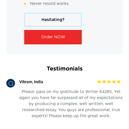
Never resold works
Hesitating?
Order NOW
Testimonials
Vikram, India
Please, pass on my gratitude to Writer 64285. Yet
again you have far surpassed all of my expectations
by producing a complex, well written, well
researched essay. You guys are professional, true
experts! Please keep up the great work.