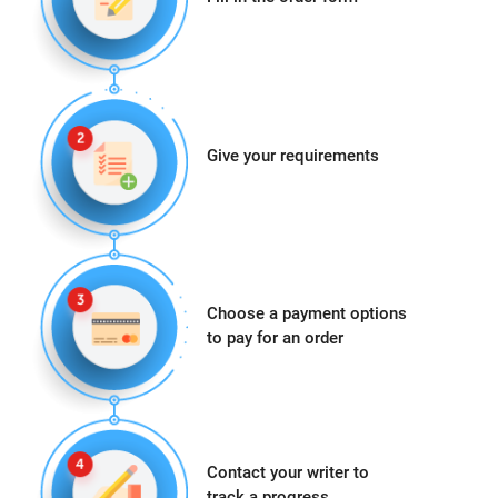
Give your requirements
Choose a payment options
to pay for an order
Contact your writer to
track a progress