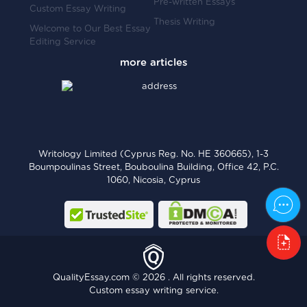
Pre-written Essays
Custom Essay Writing
Thesis Writing
Welcome to Our Best Essay
Editing Service
Writology Limited (Cyprus Reg. No. HE 360665), 1-3
Boumpoulinas Street, Bouboulina Building, Office 42, P.C.
1060, Nicosia, Cyprus
QualityEssay.com © 2026 . All rights reserved.
Custom essay writing service.