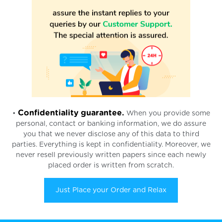
Confidentiality guarantee.
•
When you provide some
personal, contact or banking information, we do assure
you that we never disclose any of this data to third
parties. Everything is kept in confidentiality. Moreover, we
never resell previously written papers since each newly
placed order is written from scratch.
Just Place your Order and Relax