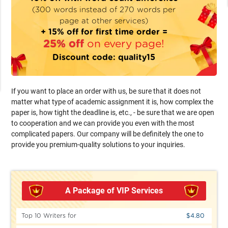
(300 words instead of 270 words per
page at other services)
+ 15% off for first time order =
25% off
on every page!
Discount code:
quality15
If you want to place an order with us, be sure that it does not
matter what type of academic assignment it is, how complex the
paper is, how tight the deadline is, etc., - be sure that we are open
to cooperation and we can provide you even with the most
complicated papers. Our company will be definitely the one to
provide you premium-quality solutions to your inquiries.
A Package of VIP Services
Top 10 Writers for
$4.80