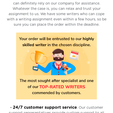
can definitely rely on our company for assistance.
Whatever the case is, you can relax and trust your
assignment to us. We have some writers who can cope
with a writing assignment even within a few hours, so be
sure you can place the order within the deadline.
24/7 customer support service
•
. Our customer
support representatives provide custom support to all