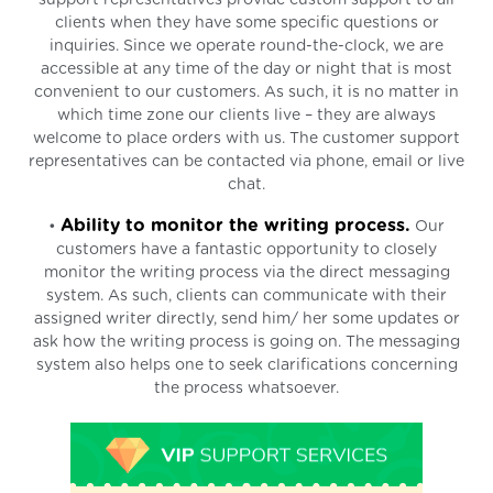
clients when they have some specific questions or
inquiries. Since we operate round-the-clock, we are
accessible at any time of the day or night that is most
convenient to our customers. As such, it is no matter in
which time zone our clients live – they are always
welcome to place orders with us. The customer support
representatives can be contacted via phone, email or live
chat.
Ability to monitor the writing process.
•
Our
customers have a fantastic opportunity to closely
monitor the writing process via the direct messaging
system. As such, clients can communicate with their
assigned writer directly, send him/ her some updates or
ask how the writing process is going on. The messaging
system also helps one to seek clarifications concerning
the process whatsoever.