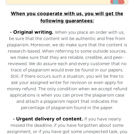
When you cooperate with us, you will get the
following guarantees:
Original writing.
•
When you place an order with us,
be sure that the content will be authentic and free from
plagiarism. Moreover, we do make sure that the content is
research-based. When referring to some outside sources,
we make sure that they are reliable, credible, and peer-
reviewed. We do assure each and every customer that no
trace of plagiarism would ever be found in our papers.
Still, if there occurs such a stuation, you will be free to
ask your assigned writer for revision or even apply for
money refund. The only condition when we accept refund
applications is when you can prove the plagiarism case
and attach a plagiarism report that indicates the
percentage of plagiarism found in the paper.
Urgent delivery of content.
•
If you have nearly
missed the deadline, if you have forgotten about some
assignment, or if you have got some unexpected task, you