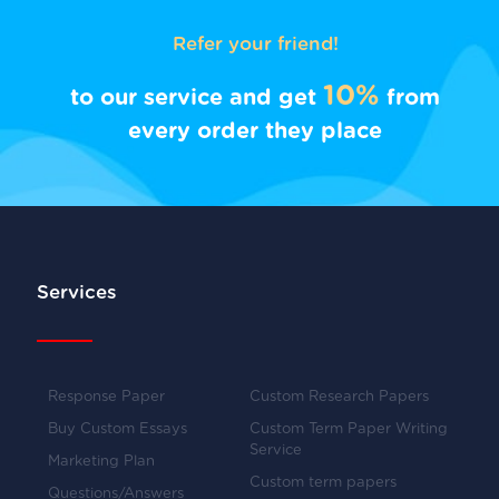
Refer your friend!
10%
to our service and get
from
every order they place
Services
Response Paper
Custom Research Papers
Buy Custom Essays
Custom Term Paper Writing
Service
Marketing Plan
Custom term papers
Questions/Answers