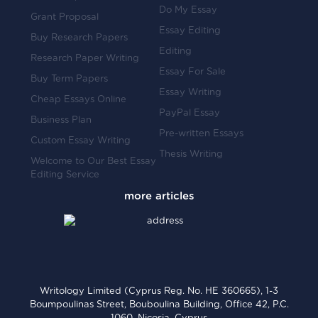
Do My Essay
Grant Proposal
Essay Editing
Buy Research Papers
Editing
Research Paper Writing
Essay For Sale
Buy Term Papers
Essay Writing
Cheap Essays Online
PayPal Essay
Business Plan
Pre-written Essays
Custom Essay Writing
Thesis Writing
Welcome to Our Best Essay
Editing Service
Writology Limited (Cyprus Reg. No. HE 360665), 1-3
Boumpoulinas Street, Bouboulina Building, Office 42, P.C.