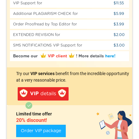
VIP Support for
$11.55
Additional PLAGIARISM CHECK for
$5.99
Order Proofread by Top Editor for
$3.99
EXTENDED REVISION for
$2.00
SMS NOTIFICATIONS VIP Support for
$3.00
Become our
VIP client
!
More details
here!
Try our
VIP services
benefit from the incredible opportunity
at a very reasonable price.
VIP
details
Limited time offer
20% discount!
Order VIP package