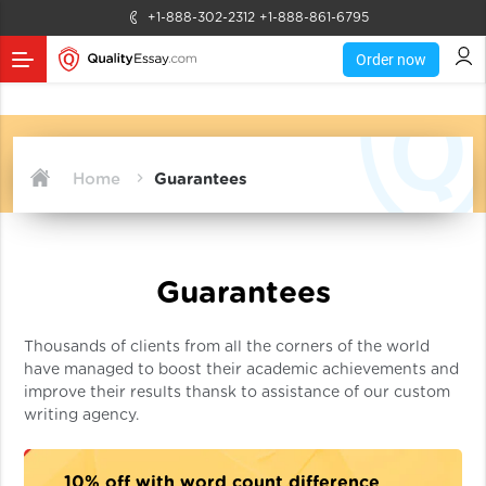
+1-888-302-2312
+1-888-861-6795
Order now
Home
Guarantees
Guarantees
Thousands of clients from all the corners of the world
have managed to boost their academic achievements and
improve their results thansk to assistance of our custom
writing agency.
10% off with word count difference