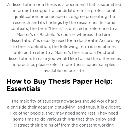
A dissertation or a thesis is a document that is submitted
in order to support a candidature for a professional
qualification or an academic degree presenting the
research and its findings by the researcher. In some
contexts, the term "thesis" is utilized in reference to a
Master's or Bachelor’s course, whereas the term
"dissertation" is usually used for a doctorate. According
to thesis definition, the following term is sometimes
utilized to refer to a Master's thesis and a Doctoral
dissertation. In case you would like to see the differences
in practice, please refer to our thesis paper samples
available on our site.
How to Buy Thesis Paper Help:
Essentials
The majority of students nowadays should work hard
alongside their academic studying, and thus, it is evident,
like other people, they may need some rest. They need
some time to do various things that they enjoy and
distract their brains off from the constant working