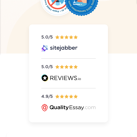
5.0/5
5.0/5
4.9/5