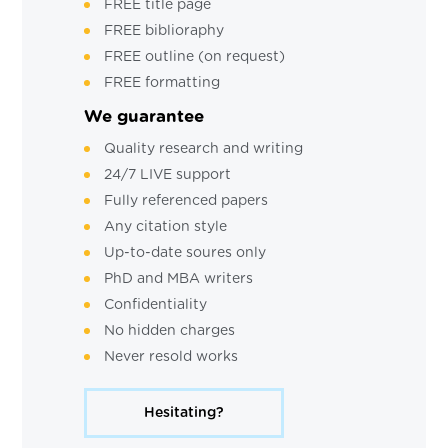
FREE title page
FREE biblioraphy
FREE outline (on request)
FREE formatting
We guarantee
Quality research and writing
24/7 LIVE support
Fully referenced papers
Any citation style
Up-to-date soures only
PhD and MBA writers
Confidentiality
No hidden charges
Never resold works
Hesitating?