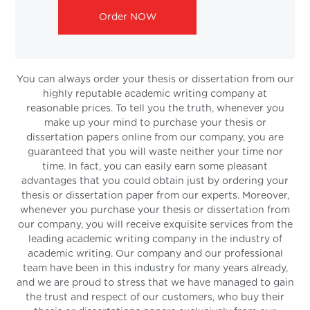
Order NOW
You can always order your thesis or dissertation from our
highly reputable academic writing company at
reasonable prices. To tell you the truth, whenever you
make up your mind to purchase your thesis or
dissertation papers online from our company, you are
guaranteed that you will waste neither your time nor
time. In fact, you can easily earn some pleasant
advantages that you could obtain just by ordering your
thesis or dissertation paper from our experts. Moreover,
whenever you purchase your thesis or dissertation from
our company, you will receive exquisite services from the
leading academic writing company in the industry of
academic writing. Our company and our professional
team have been in this industry for many years already,
and we are proud to stress that we have managed to gain
the trust and respect of our customers, who buy their