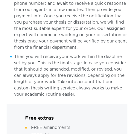
phone number) and await to receive a quick response
from our agents in a few minutes. Then provide your
payment info. Once you receive the notification that
you purchase your thesis or dissertation, we will find
the most suitable expert for your order. Our assigned
expert will commence working on your dissertation or
thesis once your payment will be verified by our agent
from the financial department.
Then you will receive your work within the deadline
set by you. This is the final stage. In case you consider
that it should be amended, modified, or revised, you
can always apply for free revisions, depending on the
length of your work. Take into account that our
custom thesis writing service always works to make
your academic routine easier.
Free extras
FREE amendments