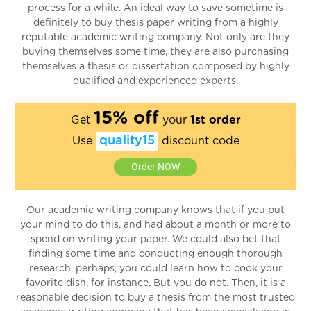
process for a while. An ideal way to save sometime is
definitely to buy thesis paper writing from a highly
reputable academic writing company. Not only are they
buying themselves some time, they are also purchasing
themselves a thesis or dissertation composed by highly
qualified and experienced experts.
15% off
Get
your
1st order
quality15
Use
discount code
Order NOW
Our academic writing company knows that if you put
your mind to do this, and had about a month or more to
spend on writing your paper. We could also bet that
finding some time and conducting enough thorough
research, perhaps, you could learn how to cook your
favorite dish, for instance. But you do not. Then, it is a
reasonable decision to buy a thesis from the most trusted