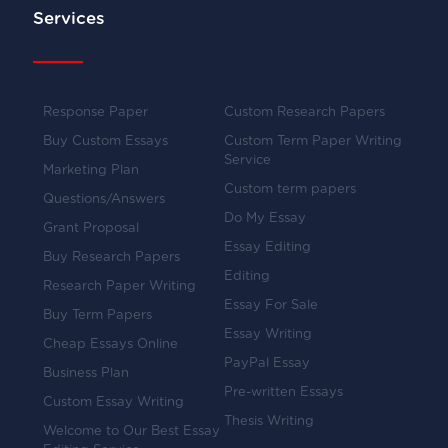
Services
Response Paper
Custom Research Papers
Buy Custom Essays
Custom Term Paper Writing
Service
Marketing Plan
Custom term papers
Questions/Answers
Do My Essay
Grant Proposal
Essay Editing
Buy Research Papers
Editing
Research Paper Writing
Essay For Sale
Buy Term Papers
Essay Writing
Cheap Essays Online
PayPal Essay
Business Plan
Pre-written Essays
Custom Essay Writing
Thesis Writing
Welcome to Our Best Essay