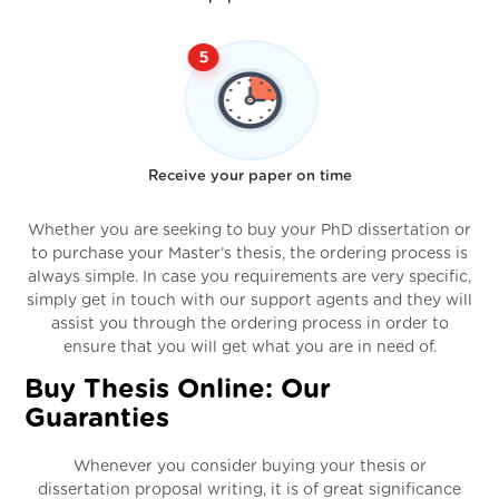
Receive your paper on time
Whether you are seeking to buy your PhD dissertation or
to purchase your Master’s thesis, the ordering process is
always simple. In case you requirements are very specific,
simply get in touch with our support agents and they will
assist you through the ordering process in order to
ensure that you will get what you are in need of.
Buy Thesis Online: Our
Guaranties
Whenever you consider buying your thesis or
dissertation proposal writing, it is of great significance