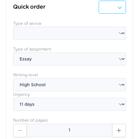
Quick order
Type of sevice
Type of assignment
Writing level
Urgency
Number of pages