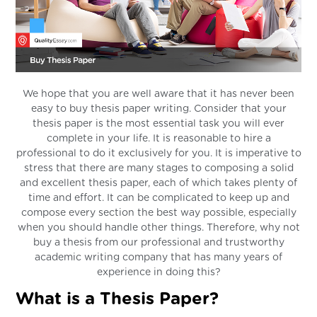
We hope that you are well aware that it has never been
easy to buy thesis paper writing. Consider that your
thesis paper is the most essential task you will ever
complete in your life. It is reasonable to hire a
professional to do it exclusively for you. It is imperative to
stress that there are many stages to composing a solid
and excellent thesis paper, each of which takes plenty of
time and effort. It can be complicated to keep up and
compose every section the best way possible, especially
when you should handle other things. Therefore, why not
buy a thesis from our professional and trustworthy
academic writing company that has many years of
experience in doing this?
What is a Thesis Paper?