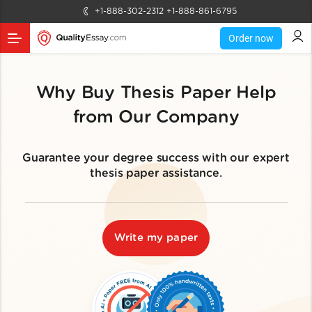
+1-888-302-2312
+1-888-861-6795
Order now
Why Buy Thesis Paper Help
from Our Company
Guarantee your degree success with our expert
thesis paper assistance.
Write my paper