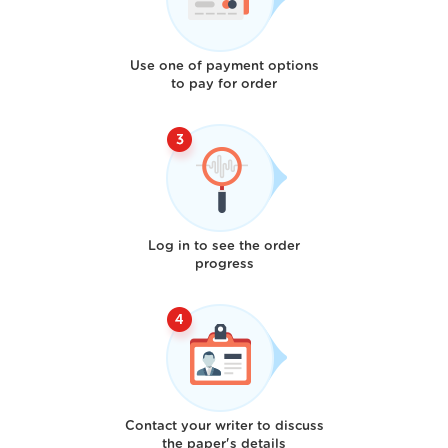
Use one of payment options
to pay for order
Log in to see the order
progress
Contact your writer to discuss
the paper's details