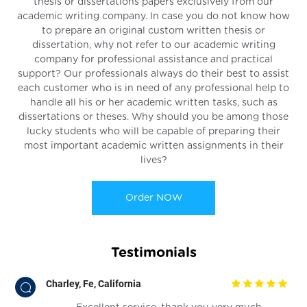
thesis or dissertations papers exclusively from our
academic writing company. In case you do not know how
to prepare an original custom written thesis or
dissertation, why not refer to our academic writing
company for professional assistance and practical
support? Our professionals always do their best to assist
each customer who is in need of any professional help to
handle all his or her academic written tasks, such as
dissertations or theses. Why should you be among those
lucky students who will be capable of preparing their
most important academic written assignments in their
lives?
Order NOW
Testimonials
Charley, Fe, California