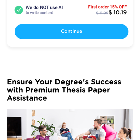
First order 15% OFF
We do NOT use AI
$ 10.19
to write content
$ 11.99
Continue
Ensure Your Degree's Success
with Premium Thesis Paper
Assistance