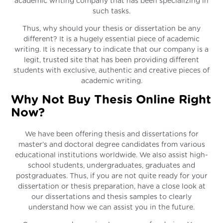
academic writing company that has been specializing in
such tasks.
Thus, why should your thesis or dissertation be any
different? It is a hugely essential piece of academic
writing. It is necessary to indicate that our company is a
legit, trusted site that has been providing different
students with exclusive, authentic and creative pieces of
academic writing.
Why Not Buy Thesis Online Right
Now?
We have been offering thesis and dissertations for
master’s and doctoral degree candidates from various
educational institutions worldwide. We also assist high-
school students, undergraduates, graduates and
postgraduates. Thus, if you are not quite ready for your
dissertation or thesis preparation, have a close look at
our dissertations and thesis samples to clearly
understand how we can assist you in the future.