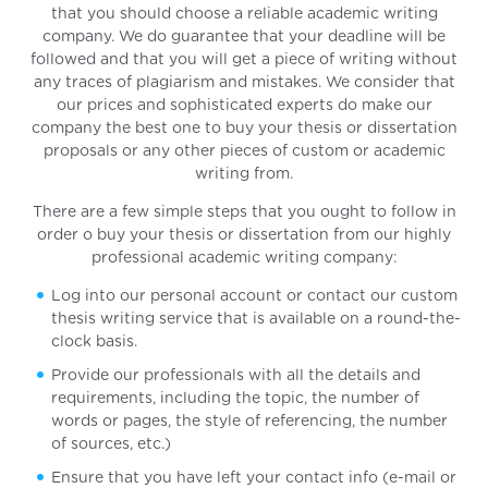
that you should choose a reliable academic writing
company. We do guarantee that your deadline will be
followed and that you will get a piece of writing without
any traces of plagiarism and mistakes. We consider that
our prices and sophisticated experts do make our
company the best one to buy your thesis or dissertation
proposals or any other pieces of custom or academic
writing from.
There are a few simple steps that you ought to follow in
order o buy your thesis or dissertation from our highly
professional academic writing company:
Log into our personal account or contact our custom
thesis writing service that is available on a round-the-
clock basis.
Provide our professionals with all the details and
requirements, including the topic, the number of
words or pages, the style of referencing, the number
of sources, etc.)
Ensure that you have left your contact info (e-mail or