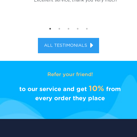
al
Excellent service, thank you very much
d.
ALL TESTIMONIALS
Refer your friend!
10%
to our service and get
from
every order they place