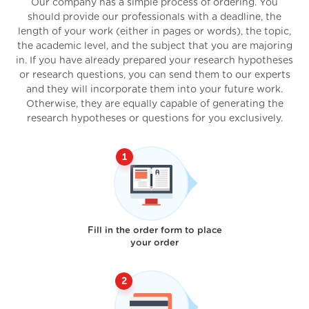
Our company has a simple process of ordering. You
should provide our professionals with a deadline, the
length of your work (either in pages or words), the topic,
the academic level, and the subject that you are majoring
in. If you have already prepared your research hypotheses
or research questions, you can send them to our experts
and they will incorporate them into your future work.
Otherwise, they are equally capable of generating the
research hypotheses or questions for you exclusively.
Fill in the order form to place
your order