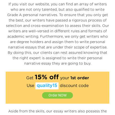
If you visit our website, you can find an array of writers
who are not only talented, but also qualified to write
Grade A personal narratives. To ensure that you only get
the best, our writers have passed a rigorous process of
selection and cross-examination to assess their skills. Our
writers are well-versed in different rules and formats of
academic writing. Furthermore, we only get writers who
are degree holders and assign them to write personal
narrative essays that are under their scope of expertise.
By doing this, our clients can rest assured knowing that
the right expert is assigned to write their personal
narrative essay they are going to buy.
15% off
Get
your
1st order
quality15
Use
discount code
Order NOW
Aside from the skills, our essay writers also possess the