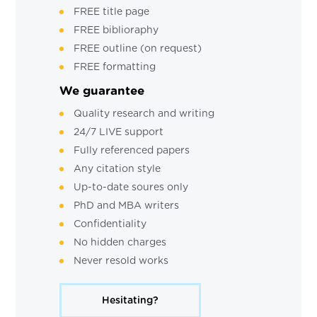
FREE title page
FREE biblioraphy
FREE outline (on request)
FREE formatting
We guarantee
Quality research and writing
24/7 LIVE support
Fully referenced papers
Any citation style
Up-to-date soures only
PhD and MBA writers
Confidentiality
No hidden charges
Never resold works
Hesitating?