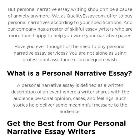
But personal narrative essay writing shouldn't be a cause
of anxiety anymore. We, at QualityEssay.com, offer to buy
personal narratives according to your specifications. And
our company has a roster of skillful essay writers who are
more than happy to help you write your narrative paper.
Have you ever thought of the need to buy personal
narrative essay services? You are not alone as using
professional assistance is an adequate wish.
What is a Personal Narrative Essay?
A personal narrative essay is defined as a written
description of an event where a writer shares with the
audience personal opinion, cases, and feelings. Such
stories help deliver some meaningful message to the
audience.
Get the Best from Our Personal
Narrative Essay Writers