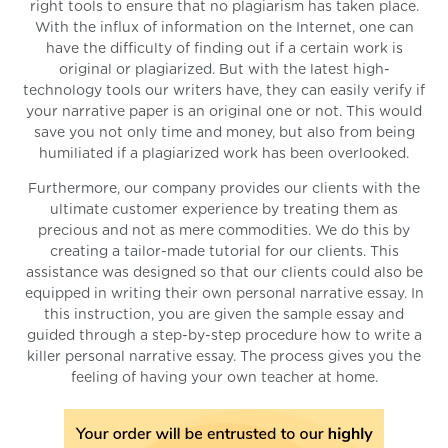
right tools to ensure that no plagiarism has taken place.
With the influx of information on the Internet, one can
have the difficulty of finding out if a certain work is
original or plagiarized. But with the latest high-
technology tools our writers have, they can easily verify if
your narrative paper is an original one or not. This would
save you not only time and money, but also from being
humiliated if a plagiarized work has been overlooked.
Furthermore, our company provides our clients with the
ultimate customer experience by treating them as
precious and not as mere commodities. We do this by
creating a tailor-made tutorial for our clients. This
assistance was designed so that our clients could also be
equipped in writing their own personal narrative essay. In
this instruction, you are given the sample essay and
guided through a step-by-step procedure how to write a
killer personal narrative essay. The process gives you the
feeling of having your own teacher at home.