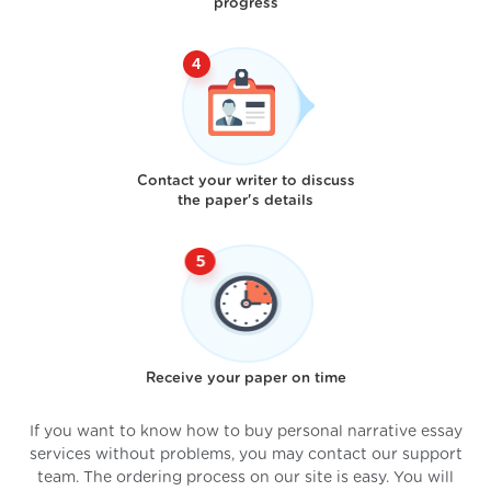
progress
Contact your writer to discuss
the paper's details
Receive your paper on time
If you want to know how to buy personal narrative essay
services without problems, you may contact our support
team. The ordering process on our site is easy. You will