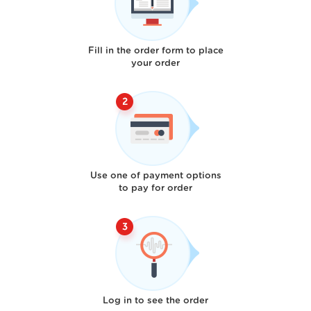
Fill in the order form to place
your order
Use one of payment options
to pay for order
Log in to see the order