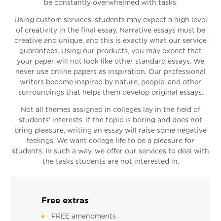
be constantly overwhelmed with tasks.
Using custom services, students may expect a high level
of creativity in the final essay. Narrative essays must be
creative and unique, and this is exactly what our service
guarantees. Using our products, you may expect that
your paper will not look like other standard essays. We
never use online papers as inspiration. Our professional
writers become inspired by nature, people, and other
surroundings that helps them develop original essays.
Not all themes assigned in colleges lay in the field of
students’ interests. If the topic is boring and does not
bring pleasure, writing an essay will raise some negative
feelings. We want college life to be a pleasure for
students. In such a way, we offer our services to deal with
the tasks students are not interested in.
Free extras
FREE amendments