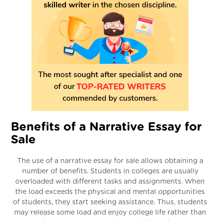
Benefits of a Narrative Essay for
Sale
The use of a narrative essay for sale allows obtaining a
number of benefits. Students in colleges are usually
overloaded with different tasks and assignments. When
the load exceeds the physical and mental opportunities
of students, they start seeking assistance. Thus, students
may release some load and enjoy college life rather than