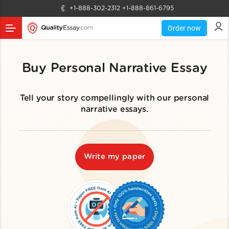
+1-888-302-2312
+1-888-861-6795
Order now
Buy Personal Narrative Essay
Tell your story compellingly with our personal
narrative essays.
Write my paper