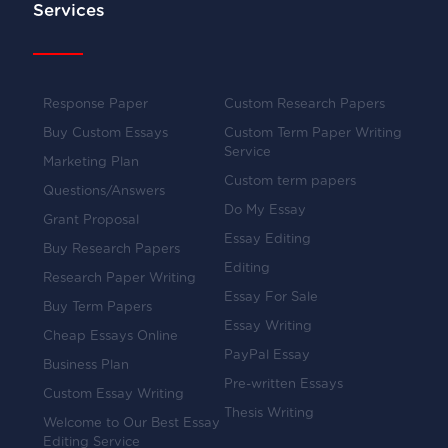
Services
Response Paper
Custom Research Papers
Buy Custom Essays
Custom Term Paper Writing
Service
Marketing Plan
Custom term papers
Questions/Answers
Do My Essay
Grant Proposal
Essay Editing
Buy Research Papers
Editing
Research Paper Writing
Essay For Sale
Buy Term Papers
Essay Writing
Cheap Essays Online
PayPal Essay
Business Plan
Pre-written Essays
Custom Essay Writing
Thesis Writing
Welcome to Our Best Essay
Editing Service