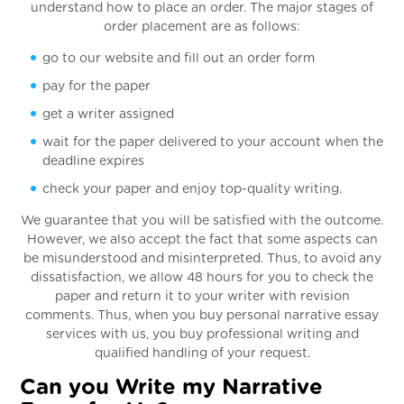
understand how to place an order. The major stages of
order placement are as follows:
go to our website and fill out an order form
pay for the paper
get a writer assigned
wait for the paper delivered to your account when the
deadline expires
check your paper and enjoy top-quality writing.
We guarantee that you will be satisfied with the outcome.
However, we also accept the fact that some aspects can
be misunderstood and misinterpreted. Thus, to avoid any
dissatisfaction, we allow 48 hours for you to check the
paper and return it to your writer with revision
comments. Thus, when you buy personal narrative essay
services with us, you buy professional writing and
qualified handling of your request.
Can you Write my Narrative