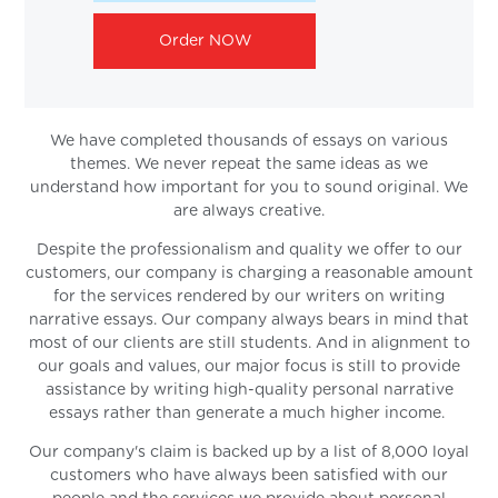
Order NOW
We have completed thousands of essays on various
themes. We never repeat the same ideas as we
understand how important for you to sound original. We
are always creative.
Despite the professionalism and quality we offer to our
customers, our company is charging a reasonable amount
for the services rendered by our writers on writing
narrative essays. Our company always bears in mind that
most of our clients are still students. And in alignment to
our goals and values, our major focus is still to provide
assistance by writing high-quality personal narrative
essays rather than generate a much higher income.
Our company's claim is backed up by a list of 8,000 loyal
customers who have always been satisfied with our