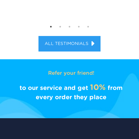
ALL TESTIMONIALS
Refer your friend!
10%
to our service and get
from
every order they place