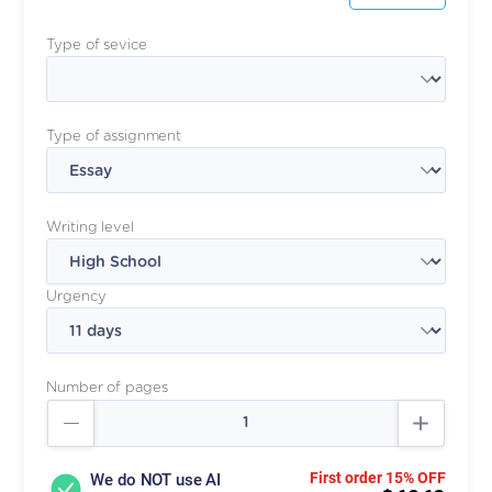
Type of sevice
Type of assignment
Writing level
Urgency
Number of pages
First order 15% OFF
We do NOT use AI