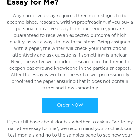
Essay for Me?
Any narrative essay requires three main stages to be
accomplished, research, writing proofreading. If you buy a
personal narrative essay from our service, you are
guaranteed to receive an expected outcome of high
quality, as we always follow these steps. Being assigned
with a paper, the writer will check your instructions
attentively and ask questions if something is unclear.
Next, the writer will conduct research on the theme to
deepen background knowledge in the particular aspect.
After the essay is written, the writer will professionally
proofread the paper ensuring that it does not contain
errors and flows smoothly.
Order NOW
If you still have about doubts whether to ask us “write my
narrative essay for me”, we recommend you to check our
testimonials and go to the samples page to see how your