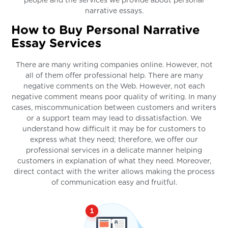
people and the services we provide about personal
narrative essays.
How to Buy Personal Narrative
Essay Services
There are many writing companies online. However, not
all of them offer professional help. There are many
negative comments on the Web. However, not each
negative comment means poor quality of writing. In many
cases, miscommunication between customers and writers
or a support team may lead to dissatisfaction. We
understand how difficult it may be for customers to
express what they need; therefore, we offer our
professional services in a delicate manner helping
customers in explanation of what they need. Moreover,
direct contact with the writer allows making the process
of communication easy and fruitful.