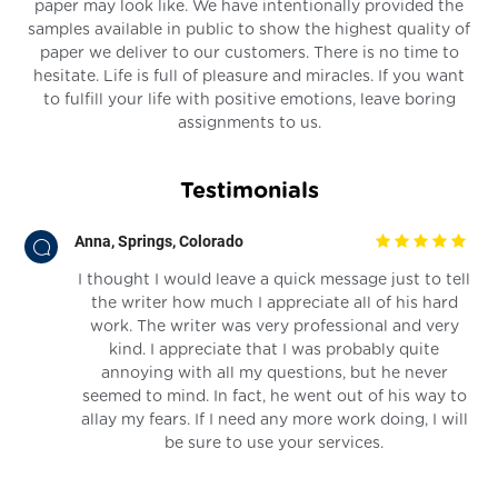
paper may look like. We have intentionally provided the
samples available in public to show the highest quality of
paper we deliver to our customers. There is no time to
hesitate. Life is full of pleasure and miracles. If you want
to fulfill your life with positive emotions, leave boring
assignments to us.
Testimonials
Anna, Springs, Colorado
 an
I thought I would leave a quick message just to tell
the writer how much I appreciate all of his hard
work. The writer was very professional and very
kind. I appreciate that I was probably quite
annoying with all my questions, but he never
seemed to mind. In fact, he went out of his way to
allay my fears. If I need any more work doing, I will
be sure to use your services.