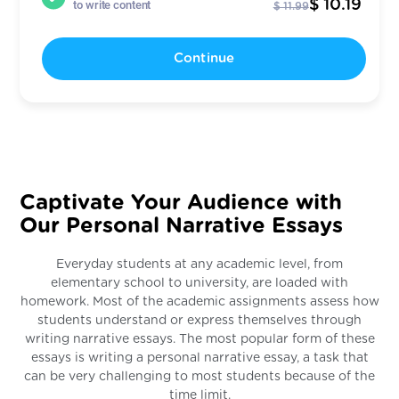
$ 10.19
to write content
$ 11.99
Continue
Captivate Your Audience with
Our Personal Narrative Essays
Everyday students at any academic level, from
elementary school to university, are loaded with
homework. Most of the academic assignments assess how
students understand or express themselves through
writing narrative essays. The most popular form of these
essays is writing a personal narrative essay, a task that
can be very challenging to most students because of the
time limit.