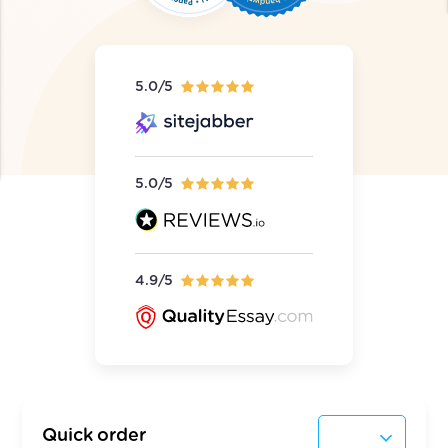
5.0/5
5.0/5
4.9/5
Quick order