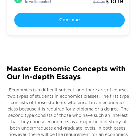
$ 10.19
to write content
$ 11.99
Continue
Master Economic Concepts with
Our In-depth Essays
Economics is a difficult subject, and there are, of course,
two types of students in economics classes. The first type
consists of those students who enroll in an economics
class because it is required for a diploma or a degree. The
second type consists of those who have such an interest
that they choose economics as a major field of study, at
both undergraduate and graduate levels. In both cases,
however, there will be the requirement for an economics