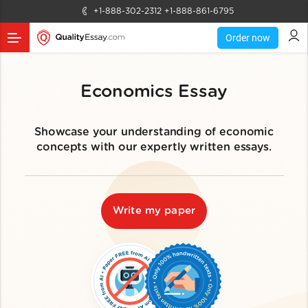
+1-888-302-2312
+1-888-861-6795
Order now
Economics Essay
Showcase your understanding of economic
concepts with our expertly written essays.
Write my paper