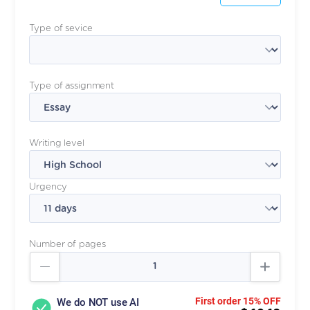
Type of sevice
Type of assignment
Writing level
Urgency
Number of pages
First order 15% OFF
We do NOT use AI