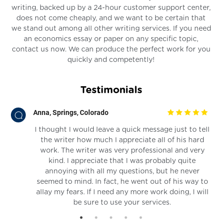
writing, backed up by a 24-hour customer support center,
does not come cheaply, and we want to be certain that
we stand out among all other writing services. If you need
an economics essay or paper on any specific topic,
contact us now. We can produce the perfect work for you
quickly and competently!
Testimonials
Anna, Springs, Colorado
I thought I would leave a quick message just to tell
the writer how much I appreciate all of his hard
nd
work. The writer was very professional and very
kind. I appreciate that I was probably quite
annoying with all my questions, but he never
seemed to mind. In fact, he went out of his way to
allay my fears. If I need any more work doing, I will
be sure to use your services.