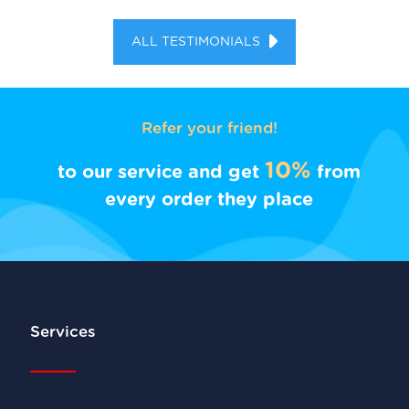
ALL TESTIMONIALS
Refer your friend!
10%
to our service and get
from
every order they place
Services