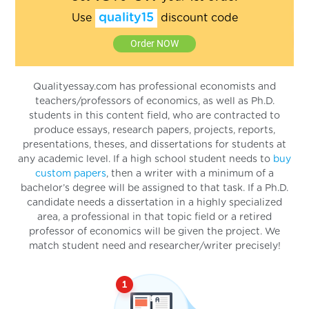
quality15
Use
discount code
Order NOW
Qualityessay.com has professional economists and
teachers/professors of economics, as well as Ph.D.
students in this content field, who are contracted to
produce essays, research papers, projects, reports,
presentations, theses, and dissertations for students at
any academic level. If a high school student needs to
buy
custom papers
, then a writer with a minimum of a
bachelor’s degree will be assigned to that task. If a Ph.D.
candidate needs a dissertation in a highly specialized
area, a professional in that topic field or a retired
professor of economics will be given the project. We
match student need and researcher/writer precisely!