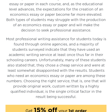
essay or paper in each course, and, as the educational
level advances, the expectations for the creation of an
economics essay or paper become far more elevated.
Both types of students may struggle with the production
of an economics essay or paper and will make the
decision to seek professional assistance.
Most professional writing assistance for students today is
found through online agencies, and a majority of
students surveyed indicate that they have used an
academic writing service at least once thus far in their
schooling careers. Unfortunately, many of these students
also stated that, they chose a cheap service and were at
least somewhat disappointed with the results. Students
who need an economics essay or paper are among these
numbers. Choosing the right service, that is, one that will
provide original work, custom written by a highly
qualified individual, is the single critical factor in the
result being successful.
15% off
Get
your
1st order