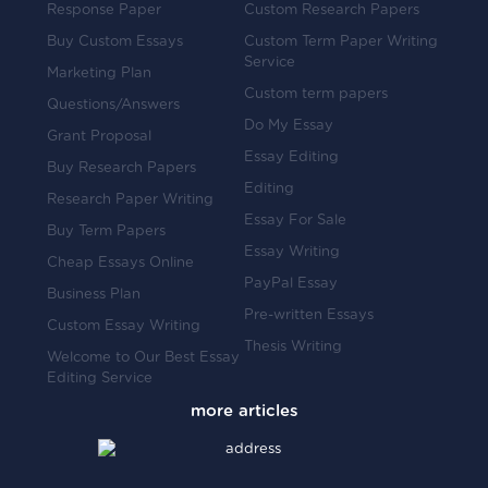
Response Paper
Custom Research Papers
Buy Custom Essays
Custom Term Paper Writing
Service
Marketing Plan
Custom term papers
Questions/Answers
Do My Essay
Grant Proposal
Essay Editing
Buy Research Papers
Editing
Research Paper Writing
Essay For Sale
Buy Term Papers
Essay Writing
Cheap Essays Online
PayPal Essay
Business Plan
Pre-written Essays
Custom Essay Writing
Thesis Writing
Welcome to Our Best Essay
Editing Service