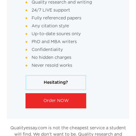
Quality research and writing
24/7 LIVE support
Fully referenced papers
Any citation style
Up-to-date soures only
PhD and MBA writers
Confidentiality
No hidden charges
Never resold works
Hesitating?
Order NOW
Qualityessay.com is not the cheapest service a student
will find. We don’t want to be. Quality research and