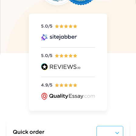
5.0/5
5.0/5
4.9/5
Quick order