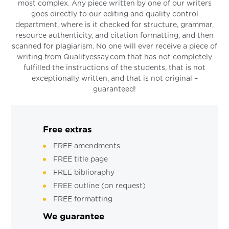
most complex. Any piece written by one of our writers
goes directly to our editing and quality control
department, where is it checked for structure, grammar,
resource authenticity, and citation formatting, and then
scanned for plagiarism. No one will ever receive a piece of
writing from Qualityessay.com that has not completely
fulfilled the instructions of the students, that is not
exceptionally written, and that is not original –
guaranteed!
Free extras
FREE amendments
FREE title page
FREE biblioraphy
FREE outline (on request)
FREE formatting
We guarantee