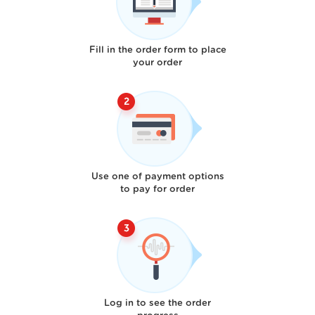
Fill in the order form to place
your order
Use one of payment options
to pay for order
Log in to see the order