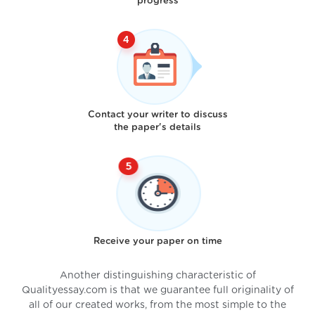
progress
Contact your writer to discuss
the paper's details
Receive your paper on time
Another distinguishing characteristic of
Qualityessay.com is that we guarantee full originality of
all of our created works, from the most simple to the