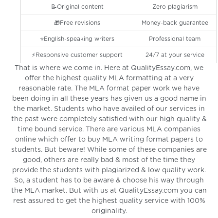
📝Original content
Zero plagiarism
🎁Free revisions
Money-back guarantee
⭐️English-speaking writers
Professional team
⚡️Responsive customer support
24/7 at your service
That is where we come in. Here at QualityEssay.com, we
offer the highest quality MLA formatting at a very
reasonable rate. The MLA format paper work we have
been doing in all these years has given us a good name in
the market. Students who have availed of our services in
the past were completely satisfied with our high quality &
time bound service. There are various MLA companies
online which offer to buy MLA writing format papers to
students. But beware! While some of these companies are
good, others are really bad & most of the time they
provide the students with plagiarized & low quality work.
So, a student has to be aware & choose his way through
the MLA market. But with us at QualityEssay.com you can
rest assured to get the highest quality service with 100%
originality.