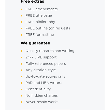
Free extras
FREE amendments
FREE title page
FREE biblioraphy
FREE outline (on request)
FREE formatting
We guarantee
Quality research and writing
24/7 LIVE support
Fully referenced papers
Any citation style
Up-to-date soures only
PhD and MBA writers
Confidentiality
No hidden charges
Never resold works