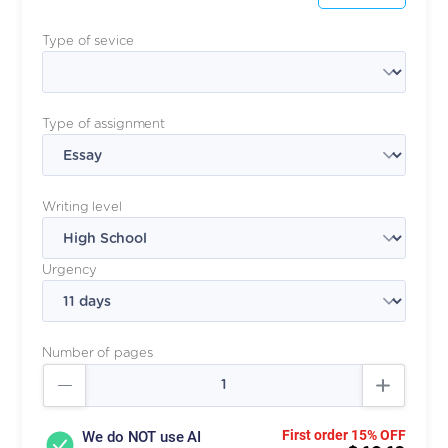
Type of sevice
Type of assignment
Writing level
Urgency
Number of pages
First order 15% OFF
We do NOT use AI