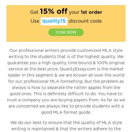
15% off
Get
your
1st order
quality15
Use
discount code
Order NOW
Our professional writers provide customized MLA style
writing to the students that is of the highest quality. We
guarantee you a high quality, time bound & 100% original
service at the best price. QualityEssay.com is the market
leader in this segment & we are known all over the world
for our professional MLA formatting. But the problem as
always is how to separate the rotten apples from the
good ones. This is definitely difficult to do. You have to
trust a company you are buying papers from. As far as we
are concerned we always like to provide students with a
good MLA format guide.
We do our best to ensure that the quality of MLA style
writing is maintained & that the writers adhere to the