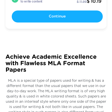
$ 10.19
to write content
$ 11.99
Continue
Achieve Academic Excellence
with Flawless MLA Format
Papers
MLA is a special type of papers used for writing & has a
different format than the usual papers that we use in our
day-to-day work. The MLA writing format is of very high
quality & is used in white colored sheets. Such papers are
used in an interleaf style where only one side of the paper
is used for writing & not both like in usual papers. The