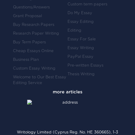
Custom term papers
Questions/Answers
Do My Essay
Grant Proposal
Essay Editing
Buy Research Papers
Editing
Research Paper Writing
Essay For Sale
Buy Term Papers
Essay Writing
Cheap Essays Online
PayPal Essay
Business Plan
Pre-written Essays
Custom Essay Writing
Thesis Writing
Welcome to Our Best Essay
Editing Service
Writology Limited (Cyprus Reg. No. HE 360665), 1-3