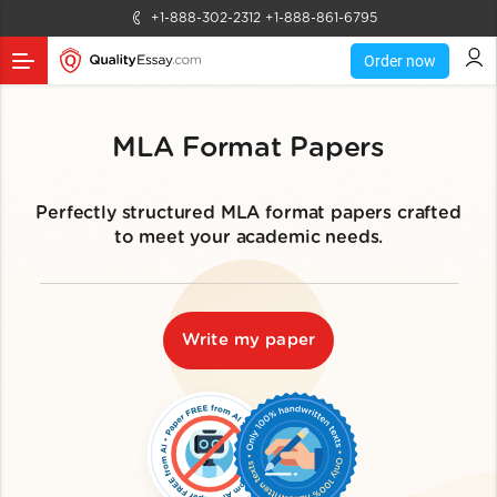
+1-888-302-2312
+1-888-861-6795
Order now
MLA Format Papers
Perfectly structured MLA format papers crafted
to meet your academic needs.
Write my paper