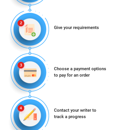
Give your requirements
Choose a payment options
to pay for an order
Contact your writer to
track a progress