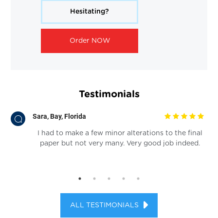
Hesitating?
Order NOW
Testimonials
Sara, Bay, Florida
rk.
I had to make a few minor alterations to the final
s
paper but not very many. Very good job indeed.
re
ALL TESTIMONIALS