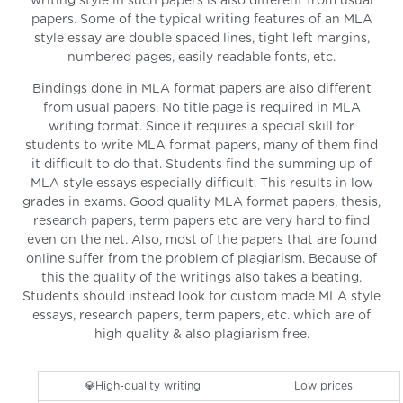
writing style in such papers is also different from usual
papers. Some of the typical writing features of an MLA
style essay are double spaced lines, tight left margins,
numbered pages, easily readable fonts, etc.
Bindings done in MLA format papers are also different
from usual papers. No title page is required in MLA
writing format. Since it requires a special skill for
students to write MLA format papers, many of them find
it difficult to do that. Students find the summing up of
MLA style essays especially difficult. This results in low
grades in exams. Good quality MLA format papers, thesis,
research papers, term papers etc are very hard to find
even on the net. Also, most of the papers that are found
online suffer from the problem of plagiarism. Because of
this the quality of the writings also takes a beating.
Students should instead look for custom made MLA style
essays, research papers, term papers, etc. which are of
high quality & also plagiarism free.
💎High-quality writing
Low prices