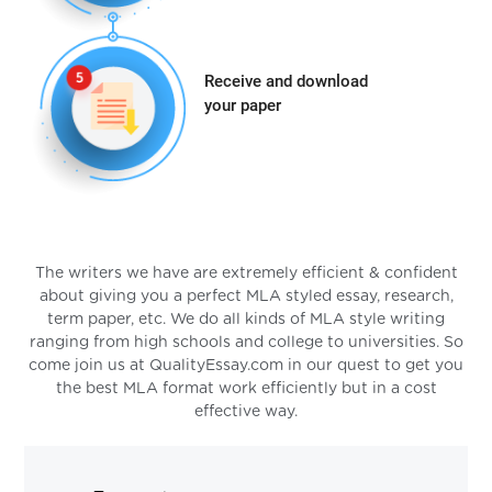
Receive and download
your paper
The writers we have are extremely efficient & confident
about giving you a perfect MLA styled essay, research,
term paper, etc. We do all kinds of MLA style writing
ranging from high schools and college to universities. So
come join us at QualityEssay.com in our quest to get you
the best MLA format work efficiently but in a cost
effective way.