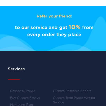
Refer your friend!
10%
to our service and get
from
every order they place
Services
Response Paper
Custom Research Papers
Buy Custom Essays
Custom Term Paper Writing
Service
Marketing Plan