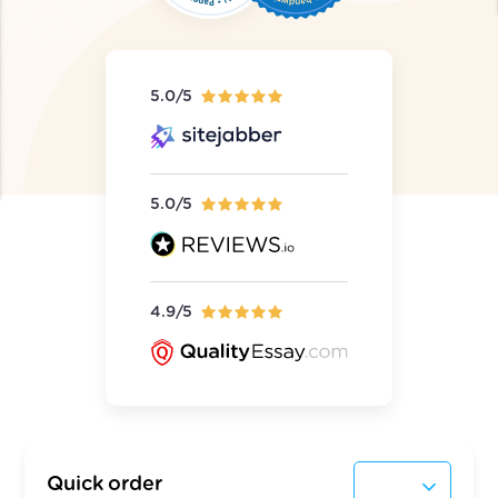
5.0/5
5.0/5
4.9/5
Quick order