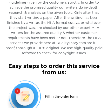
guidelines given by the customers strictly. In order to
achieve the promised quality our writers do in-depth
research & analysis on the given topic. Only after that
they start writing a paper. After the writing has been
finished by a writer, the MLA format essays, or whatever
the project was, are checked by our other expert MLA
writers for the assured quality & whether customer
requirements have been met or not. Therefore, the MLA
services we provide here at QualityEssay.com are full
proof, thorough & 100% original. We use high-quality paid
software to check for copyright issues.
Easy steps to order this service
from us:
Fill in the order form