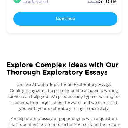
$ 10.19
to write content
$ 11.99
Continue
Explore Complex Ideas with Our
Thorough Exploratory Essays
Unsure About a Topic for an Exploratory Essay?
Qualityessay.com, the premier online academic writing
service can help you! We produce any type of writing for
students, from high school forward, and we can assist
you with your exploratory essay immediately.
An exploratory essay or paper begins with a question.
The student wishes to inform him/herself and the reader