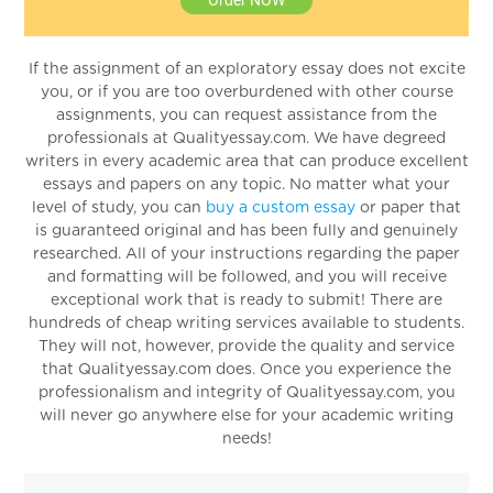
If the assignment of an exploratory essay does not excite
you, or if you are too overburdened with other course
assignments, you can request assistance from the
professionals at Qualityessay.com. We have degreed
writers in every academic area that can produce excellent
essays and papers on any topic. No matter what your
level of study, you can
buy a custom essay
or paper that
is guaranteed original and has been fully and genuinely
researched. All of your instructions regarding the paper
and formatting will be followed, and you will receive
exceptional work that is ready to submit! There are
hundreds of cheap writing services available to students.
They will not, however, provide the quality and service
that Qualityessay.com does. Once you experience the
professionalism and integrity of Qualityessay.com, you
will never go anywhere else for your academic writing
needs!