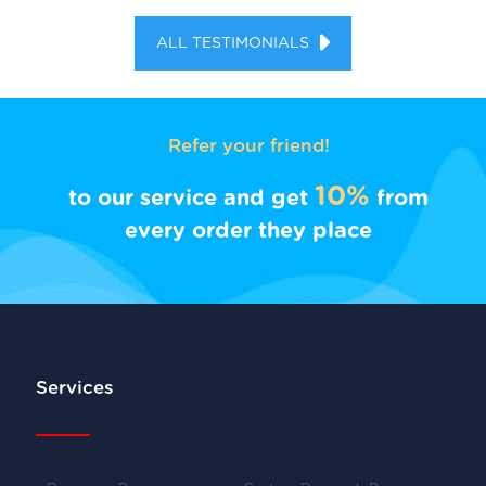
ALL TESTIMONIALS
Refer your friend!
10%
to our service and get
from
every order they place
Services