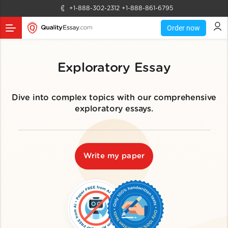
+1-888-302-2312
+1-888-861-6795
Order now
Exploratory Essay
Dive into complex topics with our comprehensive
exploratory essays.
Write my paper