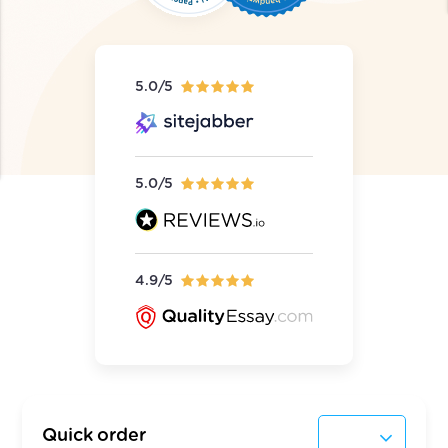
5.0/5
5.0/5
4.9/5
Quick order