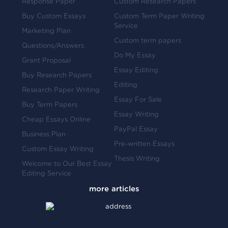
Response Paper
Custom Research Papers
Buy Custom Essays
Custom Term Paper Writing
Service
Marketing Plan
Custom term papers
Questions/Answers
Do My Essay
Grant Proposal
Essay Editing
Buy Research Papers
Editing
Research Paper Writing
Essay For Sale
Buy Term Papers
Essay Writing
Cheap Essays Online
PayPal Essay
Business Plan
Pre-written Essays
Custom Essay Writing
Thesis Writing
Welcome to Our Best Essay
Editing Service