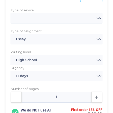
Type of sevice
Type of assignment
Writing level
Urgency
Number of pages
First order 15% OFF
We do NOT use AI