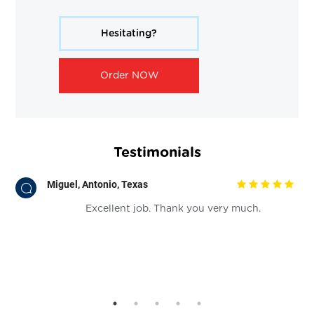
Hesitating?
Order NOW
Testimonials
Miguel, Antonio, Texas
.
Excellent job. Thank you very much.