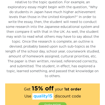
relative to the topic question. For example, an
exploratory essay might begin with the question, “Why
do students in Japan have much higher achievement
levels than those in the United Kingdom?” In order to
write the essay, then, the student will need to conduct
some research into the Japanese educational system and
then compare it with that in the UK. As well, the student
may wish to read what others may have to say about the
topic. Once the research is complete, an outline is
devised, probably based upon such sub-topics as the
length of the school day, school year, coursework studied,
amount of homework assigned, cultural priorities, etc.
The paper is then written, revised, referenced correctly,
and submitted. The student, in effect, has explored a
topic, learned something, and passed that knowledge on
to others.
15% off
Get
your
1st order
quality15
Use
discount code
Order NOW