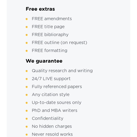
Free extras
FREE amendments
FREE title page
FREE biblioraphy
FREE outline (on request)
FREE formatting
We guarantee
Quality research and writing
24/7 LIVE support
Fully referenced papers
Any citation style
Up-to-date soures only
PhD and MBA writers
Confidentiality
No hidden charges
Never resold works