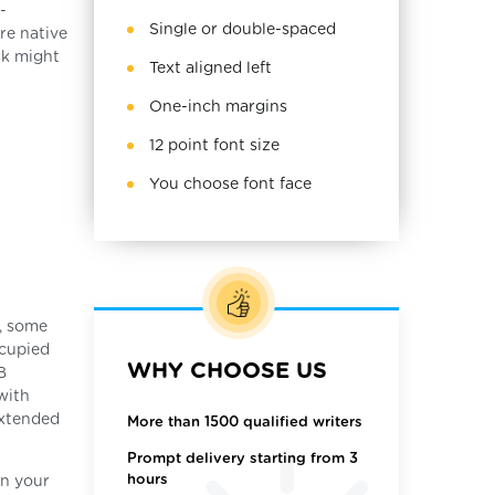
-
Single or double-spaced
re native
sk might
Text aligned left
One-inch margins
12 point font size
You choose font face
t, some
ccupied
WHY CHOOSE US
B
with
extended
More than 1500 qualified writers
Prompt delivery starting from 3
hours
on your