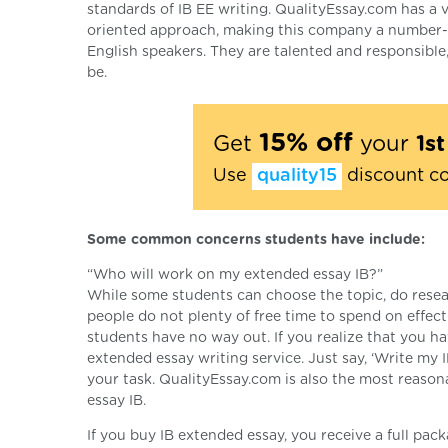
standards of IB EE writing. QualityEssay.com has a ve
oriented approach, making this company a number-on
English speakers. They are talented and responsible
be.
15% off
Get
your
1s
Use
quality15
discount c
Some common concerns students have include:
“Who will work on my extended essay IB?”
While some students can choose the topic, do resear
people do not plenty of free time to spend on effec
students have no way out. If you realize that you hav
extended essay writing service. Just say, ‘Write my 
your task. QualityEssay.com is also the most reas
essay IB.
If you buy IB extended essay, you receive a full pac