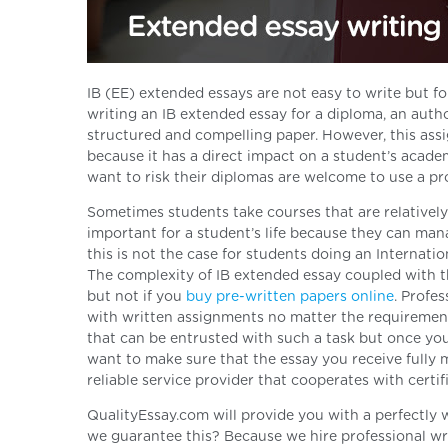
IB (EE) extended essays are not easy to write but f
writing an IB extended essay for a diploma, an autho
structured and compelling paper. However, this assi
because it has a direct impact on a student’s acad
want to risk their diplomas are welcome to use a pro
Sometimes students take courses that are relatively
important for a student’s life because they can man
this is not the case for students doing an Internati
The complexity of IB extended essay coupled with t
but not if you
buy
pre-written papers
online
. Profe
with written assignments no matter the requirements
that can be entrusted with such a task but once you 
want to make sure that the essay you receive fully
reliable service provider that cooperates with certif
QualityEssay.com will provide you with a perfectly 
we guarantee this? Because we hire professional wri