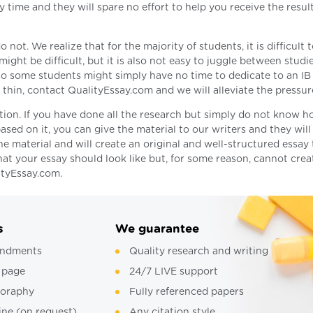
 time and they will spare no effort to help you receive the resul
t. We realize that for the majority of students, it is difficult 
ight be difficult, but it is also not easy to juggle between studi
, so some students might simply have no time to dedicate to an IB
o thin, contact QualityEssay.com and we will alleviate the pressur
tion. If you have done all the research but simply do not know h
ased on it, you can give the material to our writers and they will
the material and will create an original and well-structured essay 
at your essay should look like but, for some reason, cannot creat
ityEssay.com.
s
We guarantee
ndments
Quality research and writing
 page
24/7 LIVE support
ioraphy
Fully referenced papers
ine (on request)
Any citation style