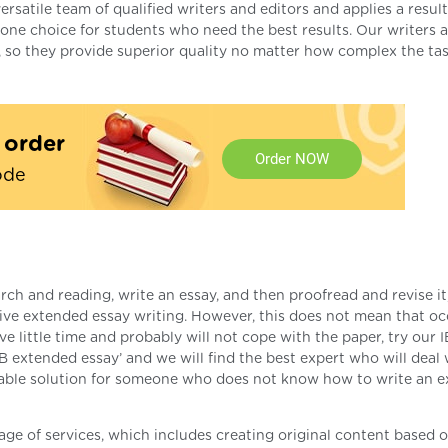
rsatile team of qualified writers and editors and applies a result
e choice for students who need the best results. Our writers a
, so they provide superior quality no matter how complex the ta
t order
Order NOW
ode
ch and reading, write an essay, and then proofread and revise i
tive extended essay writing. However, this does not mean that o
e little time and probably will not cope with the paper, try our I
IB extended essay’ and we will find the best expert who will deal 
onable solution for someone who does not know how to write an 
kage of services, which includes creating original content based 