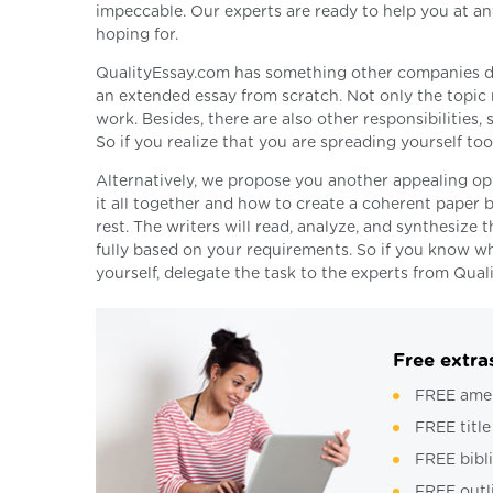
impeccable. Our experts are ready to help you at any
hoping for.
QualityEssay.com has something other companies do no
an extended essay from scratch. Not only the topic m
work. Besides, there are also other responsibilities
So if you realize that you are spreading yourself to
Alternatively, we propose you another appealing op
it all together and how to create a coherent paper b
rest. The writers will read, analyze, and synthesize 
fully based on your requirements. So if you know wh
yourself, delegate the task to the experts from Qual
Free extra
FREE ame
FREE title
FREE bibl
FREE outl