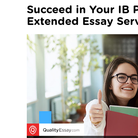
Succeed in Your IB 
Extended Essay Ser