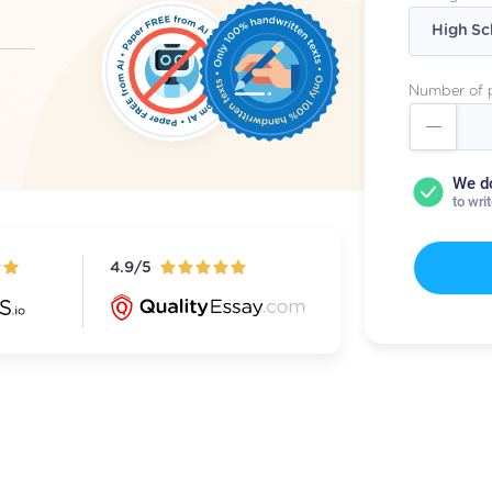
Number of 
We d
to wri
4.9/5