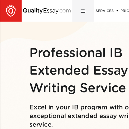
SERVICES
PRI
Professional IB
Extended Essay
Writing Service
Excel in your IB program with o
exceptional extended essay wri
service.