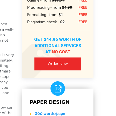
Outline - from
$11.99
FREE
Proofreading - from
$4.99
FREE
Formatting - from
$1
FREE
Plagiarism check -
$2
FREE
When
 a well-
lso
GET $44.96 WORTH OF
o not
ADDITIONAL SERVICES
AT
NO COST
 is very
nately,
Order Now
iting.
htmare
e cope
mpany
f you
al and
PAPER DESIGN
 How can
 of the
300 words/page