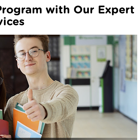
Program with Our Expert
vices