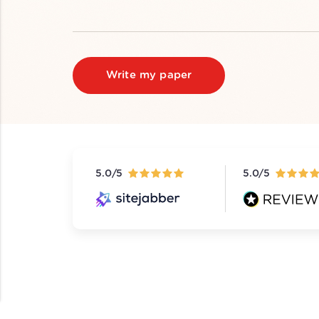
Write my paper
5.0/5
5.0/5