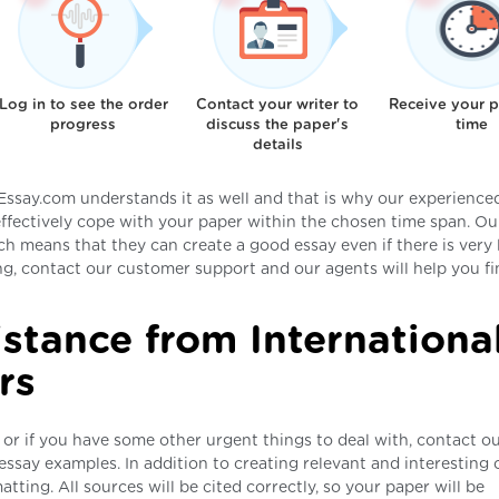
Log in to see the order
Contact your writer to
Receive your 
progress
discuss the paper's
time
details
ssay.com understands it as well and that is why our experienced
effectively cope with your paper within the chosen time span. Ou
ich means that they can create a good essay even if there is very l
ing, contact our customer support and our agents will help you fi
istance from Internationa
rs
 or if you have some other urgent things to deal with, contact ou
essay examples. In addition to creating relevant and interesting 
atting. All sources will be cited correctly, so your paper will be