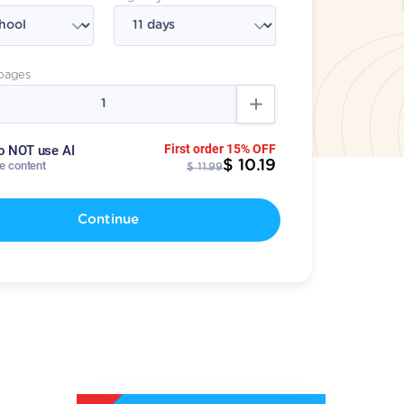
pages
First order 15% OFF
o NOT use AI
$ 10.19
te content
$ 11.99
Continue