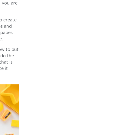
t you are
to create
es and
 paper.
e.
ow to put
 do the
that is
e it