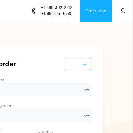
+1-888-302-2312
Order now
+1-888-861-6795
order
ice
ignment
l
Urgency