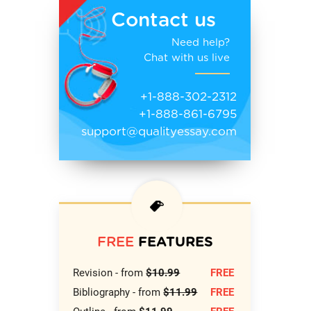
Contact us
Need help?
Chat with us live
+1-888-302-2312
+1-888-861-6795
support@qualityessay.com
FREE
FEATURES
Revision - from
$10.99
FREE
Bibliography - from
$11.99
FREE