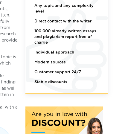
r
Any topic and any complexity
nts,
level
tten.
Direct contact with the writer
fully
t from
100 000 already written essays
research
and plagiarism report free of
 provide.
charge
Individual approach
topic is
Modern sources
 which
Customer support 24/7
le
Stable discounts
 finding
 as well
tten in
al with a
Are you in love with
DISCOUNT?