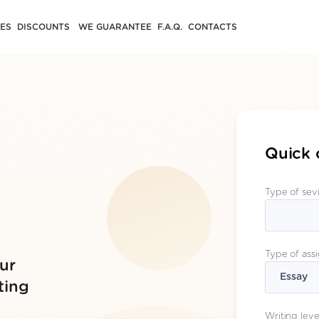
CES
DISCOUNTS
WE GUARANTEE
F.A.Q.
CONTACTS
Quick 
Type of sev
Type of ass
ur
ting
Writing leve