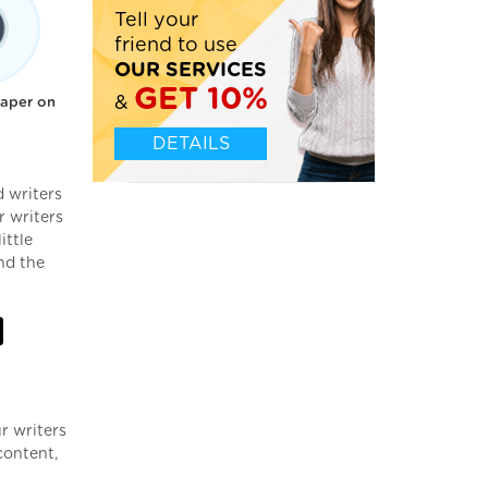
Tell your
friend to use
OUR SERVICES
GET 10%
&
paper on
DETAILS
 writers
r writers
ittle
nd the
l
r writers
content,