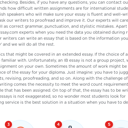
 checking. Besides, if you have any questions, you can contact ou
s how difficult written assignments are for international stude
lish speakers who will make sure your essay is fluent and well-wri
k our writers to proofread and improve it. Our experts will care
ell as correct grammar, punctuation, and stylistic mistakes. Apar
yEssay.com experts when you need the data you obtained during 
writers can write an essay that is based on the information you
 and we will do all the rest.
cs that might be covered in an extended essay. If the choice of a 
e familiar with. Unfortunately, an IB essay is not a group project,
 assignment on your own. Sometimes the amount of work might be
ance of the essay for your diploma. Just imagine: you have to jugg
ts, revising, proofreading, and so on. Along with the challenge of
 writing comes the necessity to meet the word count requirement
e that has been assigned. On top of that, the essay has to be wri
B essays is not exaggerated, so no wonder most students look for
ng service is the best solution in a situation when you have to de