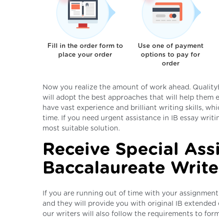
Fill in the order form to
Use one of payment
place your order
options to pay for
order
Now you realize the amount of work ahead. QualityE
will adopt the best approaches that will help them 
have vast experience and brilliant writing skills, wh
time. If you need urgent assistance in IB essay writ
most suitable solution.
Receive Special Ass
Baccalaureate Write
If you are running out of time with your assignment
and they will provide you with original IB extended 
our writers will also follow the requirements to form