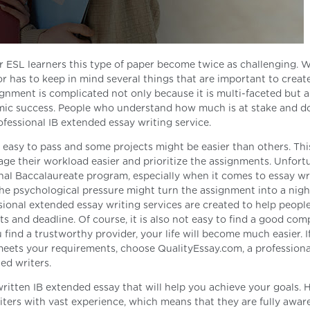
or ESL learners this type of paper become twice as challenging. 
r has to keep in mind several things that are important to create
gnment is complicated not only because it is multi-faceted but a
emic success. People who understand how much is at stake and d
fessional IB extended essay writing service.
 easy to pass and some projects might be easier than others. This
age their workload easier and prioritize the assignments. Unfortu
onal Baccalaureate program, especially when it comes to essay wr
he psychological pressure might turn the assignment into a nig
ssional extended essay writing services are created to help peopl
 and deadline. Of course, it is also not easy to find a good co
find a trustworthy provider, your life will become much easier. I
 meets your requirements, choose QualityEssay.com, a profession
ied writers.
written IB extended essay that will help you achieve your goals.
ters with vast experience, which means that they are fully aware