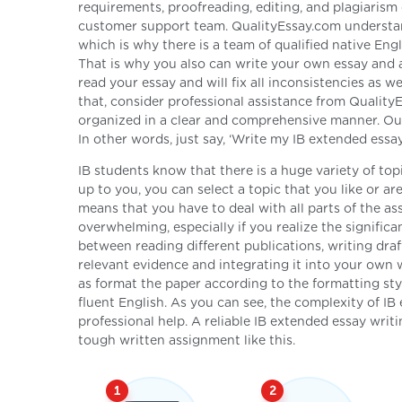
requirements, proofreading, editing, and plagiarism
customer support team. QualityEssay.com understand
which is why there is a team of qualified native Eng
That is why you also can write your own essay and as
read your essay and will fix all inconsistencies as w
that, consider professional assistance from Qualit
organized in a clear and comprehensive manner. Our 
In other words, just say, ‘Write my IB extended essay’
IB students know that there is a huge variety of topi
up to you, you can select a topic that you like or ar
means that you have to deal with all parts of the
overwhelming, especially if you realize the signific
between reading different publications, writing draf
relevant evidence and integrating it into your own
as format the paper according to the formatting styl
fluent English. As you can see, the complexity of I
professional help. A reliable IB extended essay writi
tough written assignment like this.