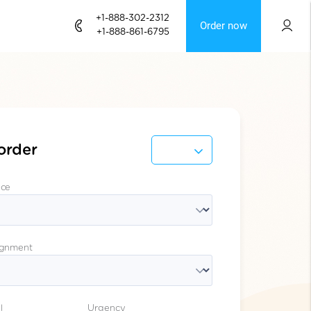
+1-888-302-2312
Order now
+1-888-861-6795
order
ice
ignment
l
Urgency