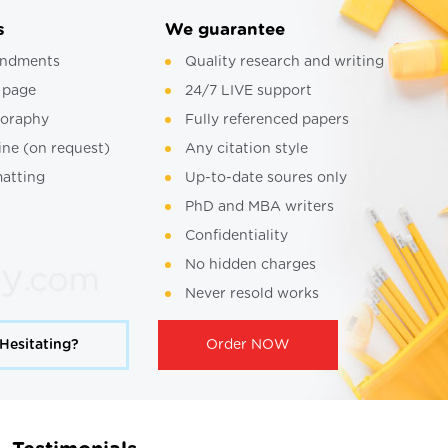
s
We guarantee
ndments
Quality research and writing
 page
24/7 LIVE support
ioraphy
Fully referenced papers
ine (on request)
Any citation style
atting
Up-to-date soures only
PhD and MBA writers
Confidentiality
No hidden charges
Never resold works
Hesitating?
Order NOW