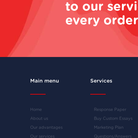
to our serv
every order
Main menu
Services
Home
Response Paper
About us
Buy Custom Essays
Our advantages
Marketing Plan
Our services
Questions/Answers