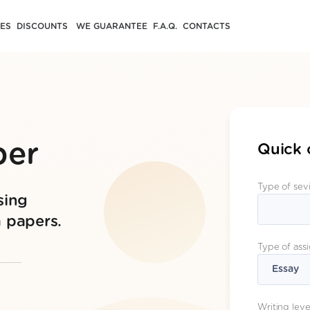
CES
DISCOUNTS
WE GUARANTEE
F.A.Q.
CONTACTS
per
Quick 
Type of sev
sing
m papers.
Type of ass
Writing leve