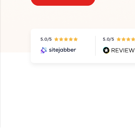
5.0/5
5.0/5