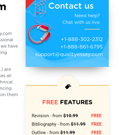
rm
Contact us
Need help?
Chat with us live
ay.com
+1-888-302-2312
ssional
+1-888-861-6795
s we have
ting
support@qualityessay.com
.) are
es all
hnical
encing
k on them
FREE
FEATURES
Revision - from
$10.99
FREE
Bibliography - from
$11.99
FREE
Outline - from
$11.99
FREE