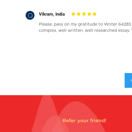
Vikram, India
 be able to
Please, pass on my gratitude to Writer 64285
complex, well written, well researched essay.
Refer your friend!