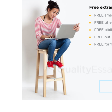
Free extra
FREE ame
FREE title
FREE bibl
FREE outl
FREE form