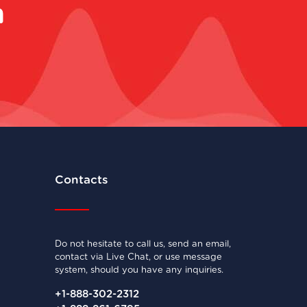
m
Contacts
Do not hesitate to call us, send an email,
contact via Live Chat, or use message
system, should you have any inquiries.
+1-888-302-2312