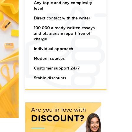
Any topic and any complexity
level
Direct contact with the writer
100 000 already written essays
and plagiarism report free of
charge
Individual approach
Modern sources
Customer support 24/7
Stable discounts
Are you in love with
DISCOUNT?