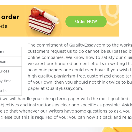
t order
Order NOW
ode
The commitment of QualityEssay.com to the works
customers request us to do cannot be surpassed b
ime
online companies. We know how to satisfy our clie
 team
we exert our hundred percent efforts in writing th
academic papers one could ever have. If you wish 
urces
high quality, plagiarism-free, customized cheap te
ny time
of your own, then you should not think twice to b
paper at QualityEssay.com.
unts
 we will handle your cheap term paper with the most qualified s
bjectives and instructions as clear and specific as possible. Asi
me so that whenever our writers have some questions to ask, you
 else but this is required of you; you can now sit back and relax