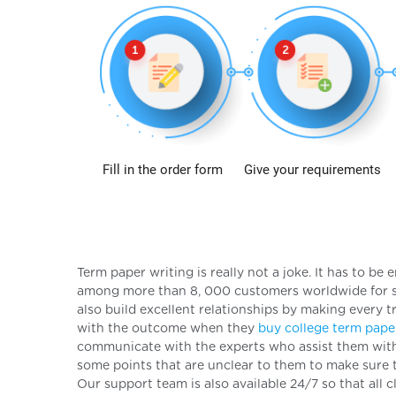
Fill in the order form
Give your requirements
Term paper writing is really not a joke. It has to b
among more than 8, 000 customers worldwide for so
also build excellent relationships by making every t
with the outcome when they
buy college term pape
communicate with the experts who assist them with t
some points that are unclear to them to make sure 
Our support team is also available 24/7 so that all