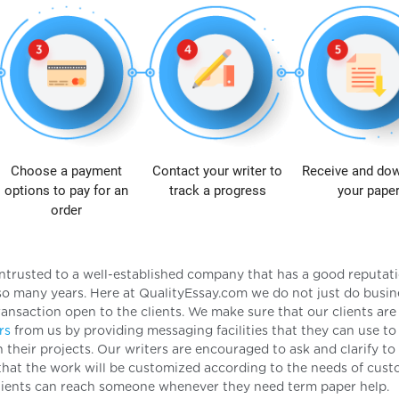
Choose a payment
Contact your writer to
Receive and do
options to pay for an
track a progress
your pape
order
e entrusted to a well-established company that has a good reputat
 many years. Here at QualityEssay.com we do not just do busin
ransaction open to the clients. We make sure that our clients are 
rs
from us by providing messaging facilities that they can use to
heir projects. Our writers are encouraged to ask and clarify to 
that the work will be customized according to the needs of cust
 clients can reach someone whenever they need term paper help.