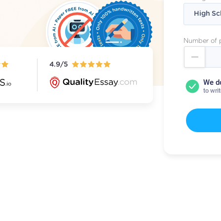
Number of 
4.9/5
We d
to wri