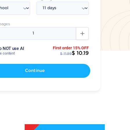
pages
First order 15% OFF
o NOT use AI
$ 10.19
te content
$ 11.99
Continue