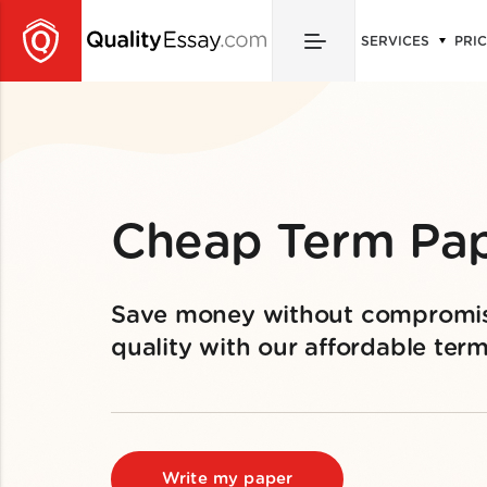
SERVICES
PRI
Cheap Term Pa
Save money without compromi
quality with our affordable ter
Write my paper