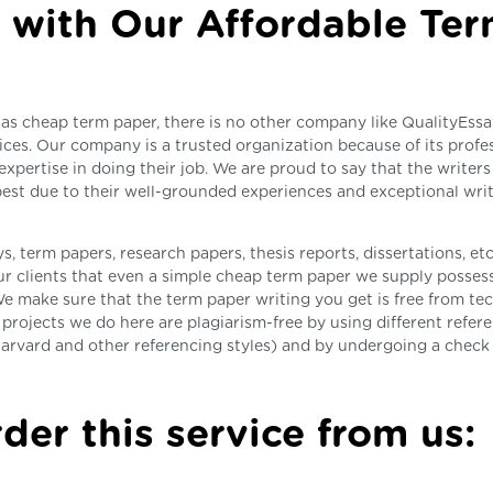
 with Our Affordable Te
as cheap term paper, there is no other company like QualityEss
ices. Our company is a trusted organization because of its profe
expertise in doing their job. We are proud to say that the writer
 best due to their well-grounded experiences and exceptional wri
, term papers, research papers, thesis reports, dissertations, etc
r clients that even a simple cheap term paper we supply possess
e make sure that the term paper writing you get is free from tec
projects we do here are plagiarism-free by using different refer
arvard and other referencing styles) and by undergoing a chec
der this service from us: