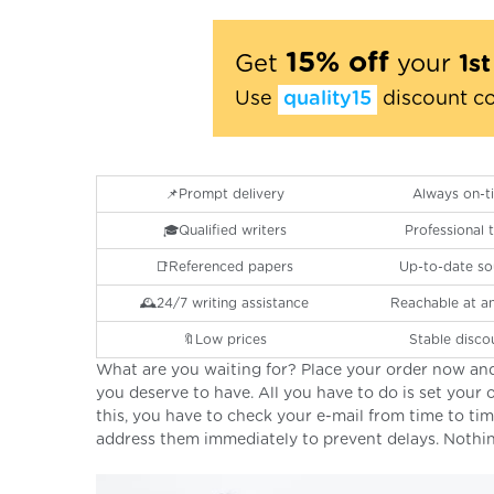
15% off
Get
your
1s
Use
quality15
discount c
📌Prompt delivery
Always on-t
🎓Qualified writers
Professional
📑Referenced papers
Up-to-date so
🕰24/7 writing assistance
Reachable at a
🔖Low prices
Stable disco
What are you waiting for? Place your order now and
you deserve to have. All you have to do is set your o
this, you have to check your e-mail from time to ti
address them immediately to prevent delays. Nothing