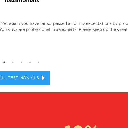
Testimonials
. Yet again you have far surpassed all of my expectations by pro
 You guys are professional, true experts! Please keep up the great
ALL TESTIMONIALS