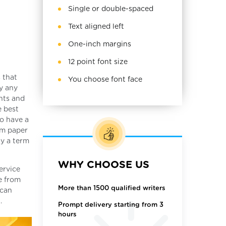
Single or double-spaced
Text aligned left
One-inch margins
12 point font size
 that
You choose font face
y any
nts and
e best
to have a
rm paper
uy a term
WHY CHOOSE US
ervice
de from
More than 1500 qualified writers
 can
.
Prompt delivery starting from 3
hours