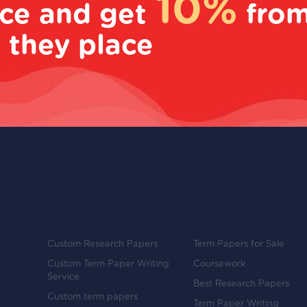
10%
ice and get
fro
 they place
Custom Research Papers
Term Papers for Sale
Custom Term Paper Writing
Coursework
Service
Best Research Papers
Custom term papers
Term Paper Writing