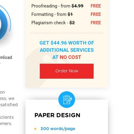
Proofreading - from
$4.99
FREE
Formatting - from
$1
FREE
Plagiarism check -
$2
FREE
GET $44.96 WORTH OF
ADDITIONAL SERVICES
AT
NO COST
wnload
r
Order Now
ion
ess; we
satisfied
PAPER DESIGN
clients
omers.
300 words/page