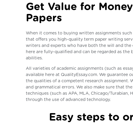
Get Value for Money
Papers
When it comes to buying written assignments such 
that offers you high-quality term paper writing serv
writers and experts who have both the will and the 
here are fully-qualified and can be regarded as the
abilities.
All varieties of academic assignments (such as essays
available here at QualityEssay.com. We guarantee ou
the qualities of a competent research assignment. W
and grammatical errors. We also make sure that the 
techniques (such as APA, MLA, Chicago/Turabian, H
through the use of advanced technology.
Easy steps to or