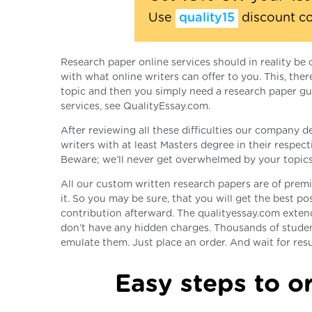
Use
quality15
discount c
Research paper online services should in reality be 
with what online writers can offer to you. This, th
topic and then you simply need a research paper gui
services, see QualityEssay.com.
After reviewing all these difficulties our company d
writers with at least Masters degree in their respect
Beware; we’ll never get overwhelmed by your topics
All our custom written research papers are of premiu
it. So you may be sure, that you will get the best po
contribution afterward. The qualityessay.com exten
don’t have any hidden charges. Thousands of stude
emulate them. Just place an order. And wait for resu
Easy steps to or