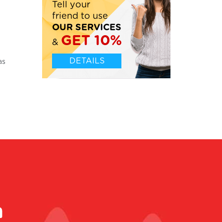
Tell your
friend to use
OUR SERVICES
GET 10%
&
Leticia, UK
DETAILS
as
Please tell Writer number 71328 what an excellent
m