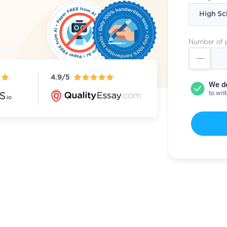
Number of 
4.9/5
We d
to wri