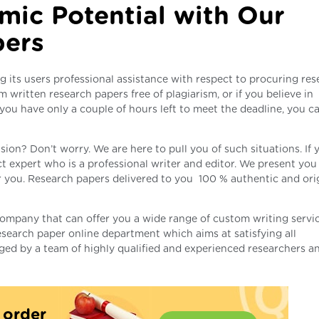
mic Potential with Our
pers
g its users professional assistance with respect to procuring re
m written research papers free of plagiarism, or if you believe in
 you have only a couple of hours left to meet the deadline, you c
sion? Don’t worry. We are here to pull you of such situations. If 
t expert who is a professional writer and editor. We present you
r you. Research papers delivered to you 100 % authentic and orig
company that can offer you a wide range of custom writing servi
search paper online department which aims at satisfying all
ged by a team of highly qualified and experienced researchers a
t order