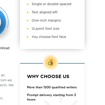
Single or double-spaced
Text aligned left
One-inch margins
12 point font size
You choose font face
wnload
r
, an
WHY CHOOSE US
y.com we
jects. We
More than 1500 qualified writers
Prompt delivery starting from 3
n,
hours