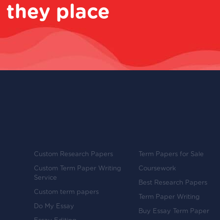
 they place
Custom Research Papers
Term Papers for Sale
Custom Term Paper Writing
Coursework
Service
Best Research Papers
Custom term papers
Term Paper Writing
Do My Essay
Buy Essay Term Paper