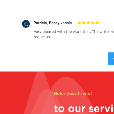
Patricia, Pensylvannia
Very pleased with the work that. The writer w
requested.
Refer your friend!
to our serv