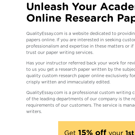
Unleash Your Acade
Online Research Pa
QualityEssay.com is a website dedicated to providin
papers online. If you are interested in seeking custo
professionalism and expertise in these matters or if
trust our paper writing services.
Has your instructor referred back your work for revi
to us you get a research paper written by the subjec
quality custom research paper online exclusively fo
crisply written and immaculately edited.
QualityEssay.com is a professional custom writing 
of the leading departments of our company is the re
requirements of our customers. The service is mana
writers.
15% off
Get
your
1s