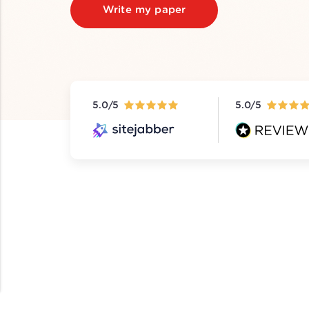
Write my paper
5.0/5
5.0/5