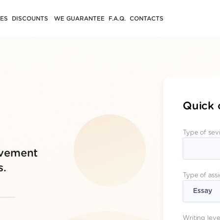
CES
DISCOUNTS
WE GUARANTEE
F.A.Q.
CONTACTS
Quick 
Type of sev
evement
s.
Type of ass
Writing leve