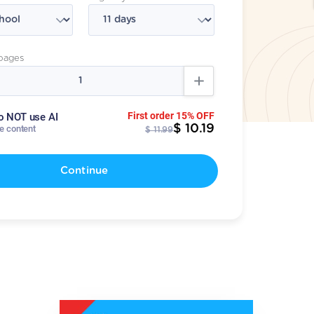
pages
First order 15% OFF
o NOT use AI
$ 10.19
te content
$ 11.99
Continue