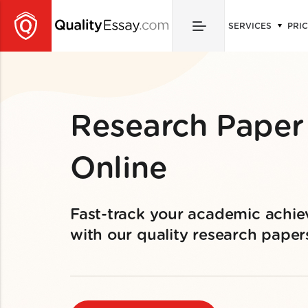
SERVICES
PRI
Research Paper
Online
Fast-track your academic achi
with our quality research paper