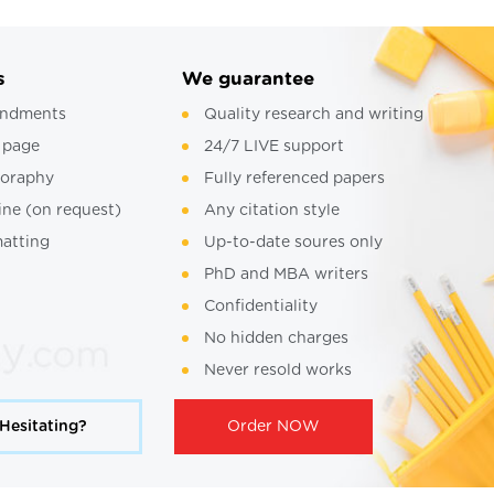
s
We guarantee
ndments
Quality research and writing
 page
24/7 LIVE support
ioraphy
Fully referenced papers
ine (on request)
Any citation style
atting
Up-to-date soures only
PhD and MBA writers
Confidentiality
No hidden charges
Never resold works
Hesitating?
Order NOW