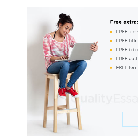
Free extra
FREE ame
FREE title
FREE bibl
FREE outl
FREE form