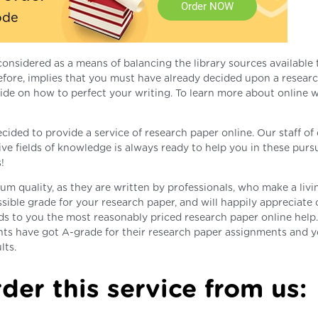
Order NOW
ode
considered as a means of balancing the library sources available
erefore, implies that you must have already decided upon a resear
de on how to perfect your writing. To learn more about online w
ecided to provide a service of research paper online. Our staff o
ive fields of knowledge is always ready to help you in these pursu
!
m quality, as they are written by professionals, who make a livi
ssible grade for your research paper, and will happily appreciate 
ds to you the most reasonably priced research paper online help
nts have got A-grade for their research paper assignments and 
lts.
der this service from us: