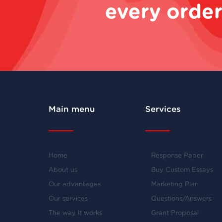
every order
Main menu
Services
Home
Response Paper
About us
Buy Custom Essays
Our advantages
Marketing Plan
Our services
Questions/Answers
The way it works
Grant Proposal