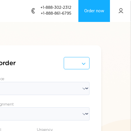
+1-888-302-2312
Order now
+1-888-861-6795
order
ice
ignment
l
Urgency