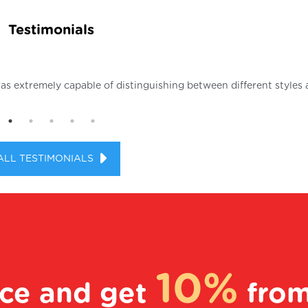
Testimonials
as extremely capable of distinguishing between different styles 
ALL TESTIMONIALS
10%
ice and get
fro