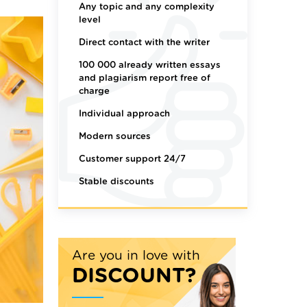
Any topic and any complexity
level
Direct contact with the writer
100 000 already written essays
and plagiarism report free of
charge
Individual approach
Modern sources
Customer support 24/7
Stable discounts
Are you in love with
DISCOUNT?