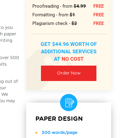
Proofreading - from
$4.99
FREE
Formatting - from
$1
FREE
Plagiarism check -
$2
FREE
 to you
ch paper
riting
GET $44.96 WORTH OF
ADDITIONAL SERVICES
AT
NO COST
f over 500
its.
Order Now
ng out of
our
. We
you may
PAPER DESIGN
300 words/page