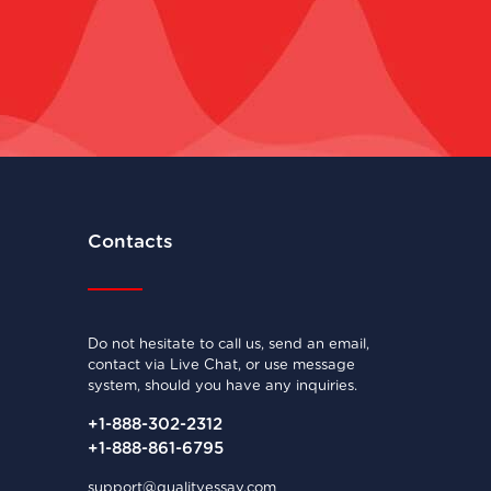
Contacts
Do not hesitate to call us, send an email,
contact via Live Chat, or use message
system, should you have any inquiries.
+1-888-302-2312
+1-888-861-6795
support@qualityessay.com