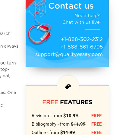
Contact us
Need help?
Chat with us live
search
+1-888-302-2312
+1-888-861-6795
an always
support@qualityessay.com
you turn
 top-
inal,
ces. One
FREE
FEATURES
nd
Revision - from
$10.99
FREE
Bibliography - from
$11.99
FREE
Outline - from
$11.99
FREE