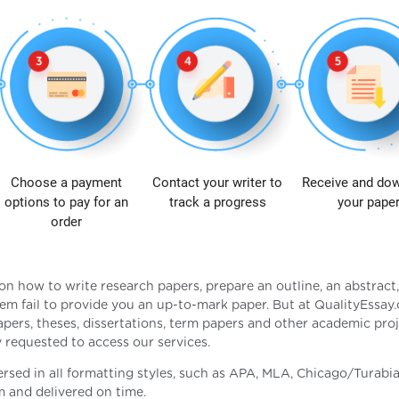
Choose a payment
Contact your writer to
Receive and do
options to pay for an
track a progress
your pape
order
on how to write research papers, prepare an outline, an abstract
em fail to provide you an up-to-mark paper. But at QualityEssa
apers, theses, dissertations, term papers and other academic pro
ly requested to access our services.
ersed in all formatting styles, such as APA, MLA, Chicago/Turabia
m and delivered on time.