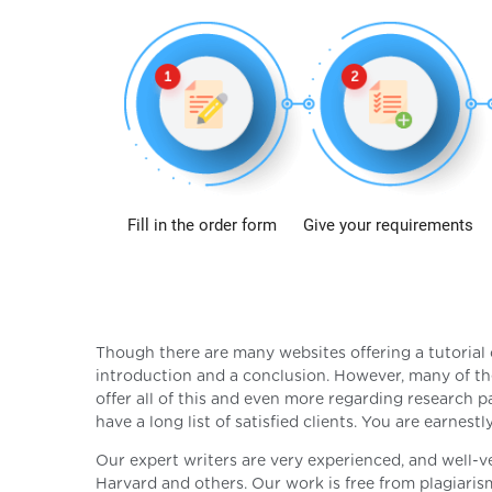
Fill in the order form
Give your requirements
Though there are many websites offering a tutorial 
introduction and a conclusion. However, many of th
offer all of this and even more regarding research p
have a long list of satisfied clients. You are earnest
Our expert writers are very experienced, and well-v
Harvard and others. Our work is free from plagiaris