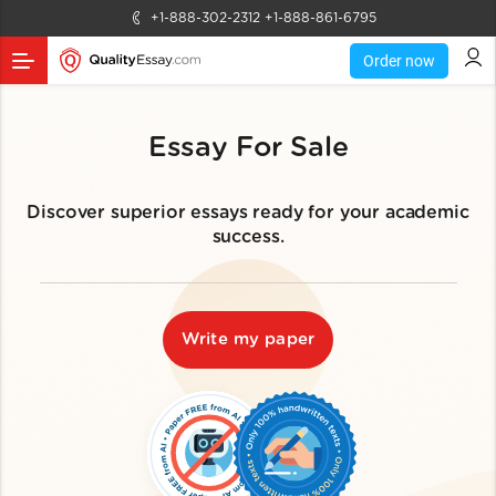
+1-888-302-2312
+1-888-861-6795
Order now
Essay For Sale
Discover superior essays ready for your academic
success.
Write my paper