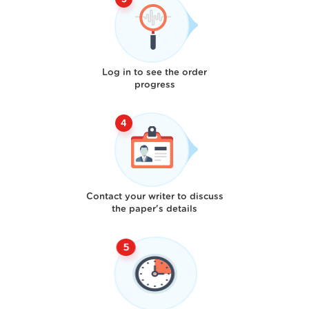
Log in to see the order
progress
Contact your writer to discuss
the paper's details