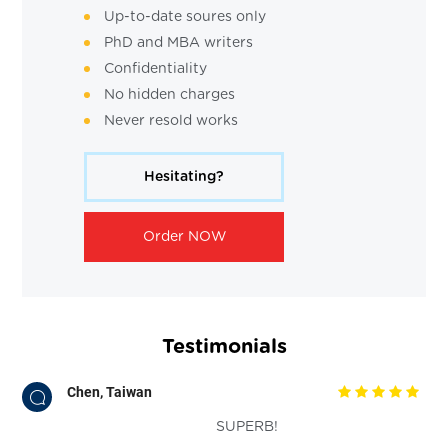
Up-to-date soures only
PhD and MBA writers
Confidentiality
No hidden charges
Never resold works
Hesitating?
Order NOW
Testimonials
Chen, Taiwan
SUPERB!
o