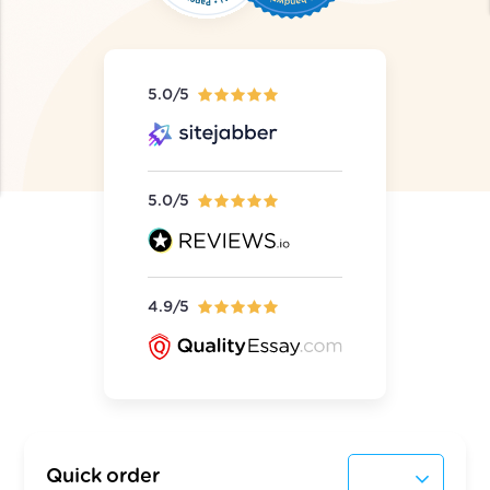
5.0/5
5.0/5
4.9/5
Quick order