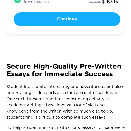
$ 10.19
to write content
$ 11.99
Continue
Secure High-Quality Pre-Written
Essays for Immediate Success
Student life is quite interesting and adventurous but also
undertaking. It demands a certain amount of workload.
One such tiresome and time-consuming activity is
academic writing. These involve a lot of skill and
knowledge from the writer. With so much else to do,
students find it difficult to complete such essays.
To help students in such situations, essays for sale were