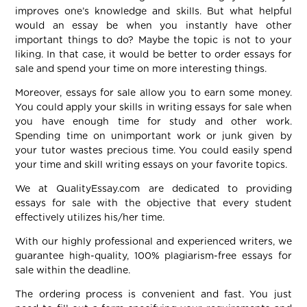
improves one’s knowledge and skills. But what helpful
would an essay be when you instantly have other
important things to do? Maybe the topic is not to your
liking. In that case, it would be better to order essays for
sale and spend your time on more interesting things.
Moreover, essays for sale allow you to earn some money.
You could apply your skills in writing essays for sale when
you have enough time for study and other work.
Spending time on unimportant work or junk given by
your tutor wastes precious time. You could easily spend
your time and skill writing essays on your favorite topics.
We at QualityEssay.com are dedicated to providing
essays for sale with the objective that every student
effectively utilizes his/her time.
With our highly professional and experienced writers, we
guarantee high-quality, 100% plagiarism-free essays for
sale within the deadline.
The ordering process is convenient and fast. You just