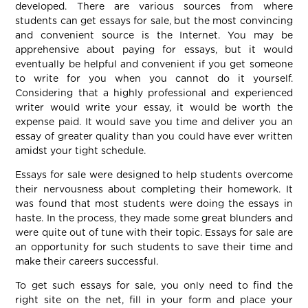
developed. There are various sources from where
students can get essays for sale, but the most convincing
and convenient source is the Internet. You may be
apprehensive about paying for essays, but it would
eventually be helpful and convenient if you get someone
to write for you when you cannot do it yourself.
Considering that a highly professional and experienced
writer would write your essay, it would be worth the
expense paid. It would save you time and deliver you an
essay of greater quality than you could have ever written
amidst your tight schedule.
Essays for sale were designed to help students overcome
their nervousness about completing their homework. It
was found that most students were doing the essays in
haste. In the process, they made some great blunders and
were quite out of tune with their topic. Essays for sale are
an opportunity for such students to save their time and
make their careers successful.
To get such essays for sale, you only need to find the
right site on the net, fill in your form and place your