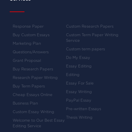
Response Paper
Custom Research Papers
Buy Custom Essays
Custom Term Paper Writing
Service
Marketing Plan
Custom term papers
Questions/Answers
Do My Essay
Grant Proposal
Essay Editing
Buy Research Papers
Editing
Research Paper Writing
Essay For Sale
Buy Term Papers
Essay Writing
Cheap Essays Online
PayPal Essay
Business Plan
Pre-written Essays
Custom Essay Writing
Thesis Writing
Welcome to Our Best Essay
Editing Service