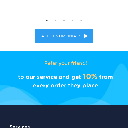
ALL TESTIMONIALS
Refer your friend!
10%
to our service and get
from
every order they place
Services