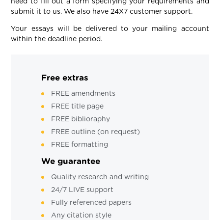
need to fill out a form specifying your requirements and
submit it to us. We also have 24X7 customer support.
Your essays will be delivered to your mailing account
within the deadline period.
Free extras
FREE amendments
FREE title page
FREE biblioraphy
FREE outline (on request)
FREE formatting
We guarantee
Quality research and writing
24/7 LIVE support
Fully referenced papers
Any citation style