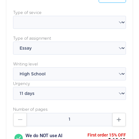
Type of sevice
Type of assignment
Writing level
Urgency
Number of pages
First order 15% OFF
We do NOT use AI