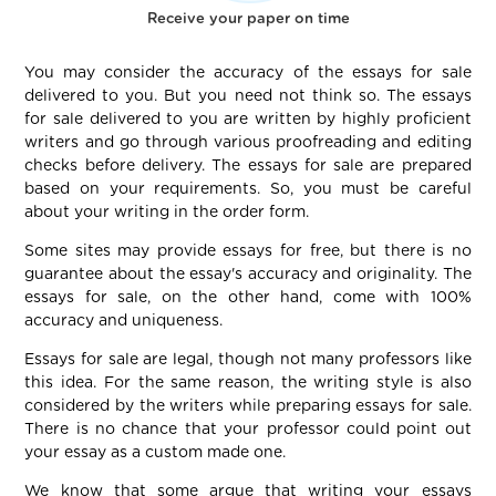
Receive your paper on time
You may consider the accuracy of the essays for sale
delivered to you. But you need not think so. The essays
for sale delivered to you are written by highly proficient
writers and go through various proofreading and editing
checks before delivery. The essays for sale are prepared
based on your requirements. So, you must be careful
about your writing in the order form.
Some sites may provide essays for free, but there is no
guarantee about the essay's accuracy and originality. The
essays for sale, on the other hand, come with 100%
accuracy and uniqueness.
Essays for sale are legal, though not many professors like
this idea. For the same reason, the writing style is also
considered by the writers while preparing essays for sale.
There is no chance that your professor could point out
your essay as a custom made one.
We know that some argue that writing your essays