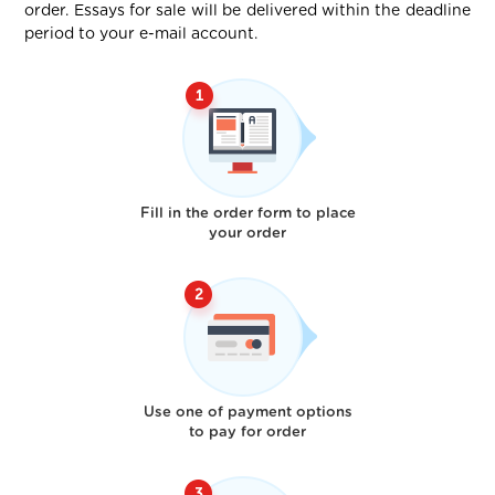
order. Essays for sale will be delivered within the deadline
period to your e-mail account.
Fill in the order form to place
your order
Use one of payment options
to pay for order