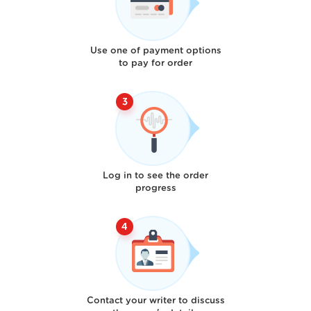
Use one of payment options
to pay for order
Log in to see the order
progress
Contact your writer to discuss