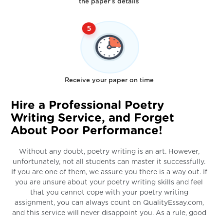
the paper's details
Receive your paper on time
Hire a Professional Poetry
Writing Service, and Forget
About Poor Performance!
Without any doubt, poetry writing is an art. However,
unfortunately, not all students can master it successfully.
If you are one of them, we assure you there is a way out. If
you are unsure about your poetry writing skills and feel
that you cannot cope with your poetry writing
assignment, you can always count on QualityEssay.com,
and this service will never disappoint you. As a rule, good