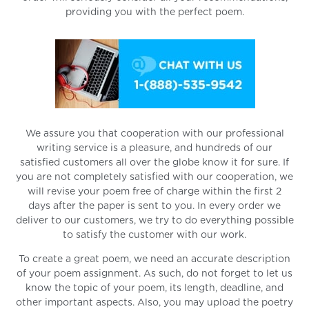
providing you with the perfect poem.
We assure you that cooperation with our professional
writing service is a pleasure, and hundreds of our
satisfied customers all over the globe know it for sure. If
you are not completely satisfied with our cooperation, we
will revise your poem free of charge within the first 2
days after the paper is sent to you. In every order we
deliver to our customers, we try to do everything possible
to satisfy the customer with our work.
To create a great poem, we need an accurate description
of your poem assignment. As such, do not forget to let us
know the topic of your poem, its length, deadline, and
other important aspects. Also, you may upload the poetry