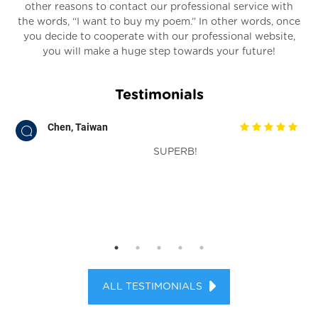
other reasons to contact our professional service with
the words, “I want to buy my poem.” In other words, once
you decide to cooperate with our professional website,
you will make a huge step towards your future!
Testimonials
Chen, Taiwan
SUPERB!
ts.
ALL TESTIMONIALS