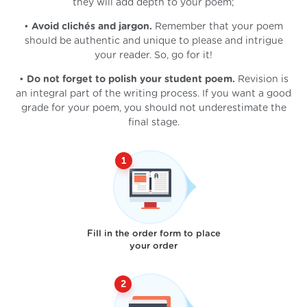
they will add depth to your poem;
•
Avoid clichés and jargon.
Remember that your poem
should be authentic and unique to please and intrigue
your reader. So, go for it!
•
Do not forget to polish your student poem.
Revision is
an integral part of the writing process. If you want a good
grade for your poem, you should not underestimate the
final stage.
Fill in the order form to place
your order