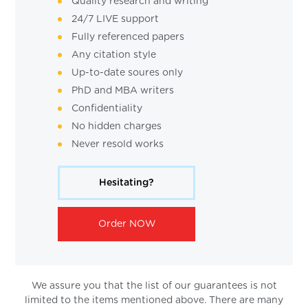
Quality research and writing
24/7 LIVE support
Fully referenced papers
Any citation style
Up-to-date soures only
PhD and MBA writers
Confidentiality
No hidden charges
Never resold works
Hesitating?
Order NOW
We assure you that the list of our guarantees is not
limited to the items mentioned above. There are many