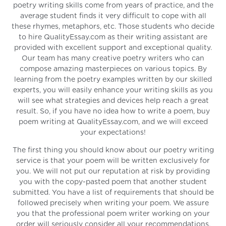
poetry writing skills come from years of practice, and the
average student finds it very difficult to cope with all
these rhymes, metaphors, etc. Those students who decide
to hire QualityEssay.com as their writing assistant are
provided with excellent support and exceptional quality.
Our team has many creative poetry writers who can
compose amazing masterpieces on various topics. By
learning from the poetry examples written by our skilled
experts, you will easily enhance your writing skills as you
will see what strategies and devices help reach a great
result. So, if you have no idea how to write a poem, buy
poem writing at QualityEssay.com, and we will exceed
your expectations!
The first thing you should know about our poetry writing
service is that your poem will be written exclusively for
you. We will not put our reputation at risk by providing
you with the copy-pasted poem that another student
submitted. You have a list of requirements that should be
followed precisely when writing your poem. We assure
you that the professional poem writer working on your
order will seriously consider all your recommendations,