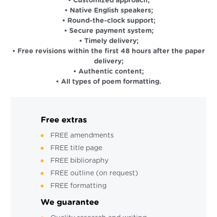
• Customized approach;
• Native English speakers;
• Round-the-clock support;
• Secure payment system;
• Timely delivery;
• Free revisions within the first 48 hours after the paper
delivery;
• Authentic content;
• All types of poem formatting.
Free extras
FREE amendments
FREE title page
FREE biblioraphy
FREE outline (on request)
FREE formatting
We guarantee