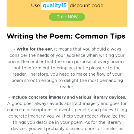
quality15
Use
discount code
Order NOW
Writing the Poem: Common Tips
•
Write for the ear
. It means that you should always
consider the needs of your audience when writing your
poem. Remember that the main purpose of every poem is
not to inform but to bring aesthetic pleasure to the
reader. Therefore, you need to make the flow of your
poem smooth enough to delight the most demanding
reader;
•
Include concrete imagery and various literary devices.
A good poet always avoids abstract imagery and goes for
concrete descriptions of events, people, and places. Using
concrete imagery, you will help your reader visualize the
things you describe in your poem. As for the literary
devices, you will probably use metaphors or similes as