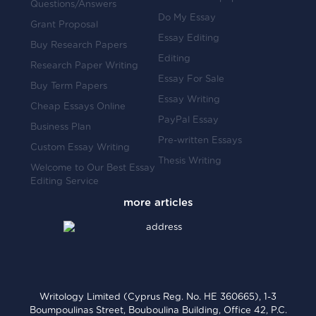
Questions/Answers
Do My Essay
Grant Proposal
Essay Editing
Buy Research Papers
Editing
Research Paper Writing
Essay For Sale
Buy Term Papers
Essay Writing
Cheap Essays Online
PayPal Essay
Business Plan
Pre-written Essays
Custom Essay Writing
Thesis Writing
Welcome to Our Best Essay
Editing Service
Writology Limited (Cyprus Reg. No. HE 360665), 1-3
Boumpoulinas Street, Bouboulina Building, Office 42, P.C.