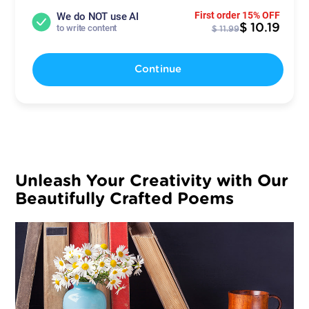
First order 15% OFF
We do NOT use AI
$ 10.19
to write content
$ 11.99
Continue
Unleash Your Creativity with Our
Beautifully Crafted Poems