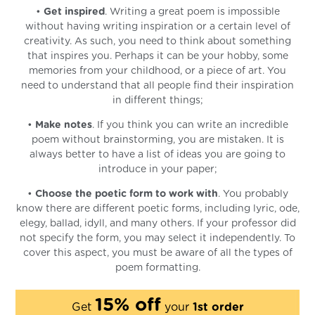
•
Get inspired
. Writing a great poem is impossible
without having writing inspiration or a certain level of
creativity. As such, you need to think about something
that inspires you. Perhaps it can be your hobby, some
memories from your childhood, or a piece of art. You
need to understand that all people find their inspiration
in different things;
•
Make notes
. If you think you can write an incredible
poem without brainstorming, you are mistaken. It is
always better to have a list of ideas you are going to
introduce in your paper;
•
Choose the poetic form to work with
. You probably
know there are different poetic forms, including lyric, ode,
elegy, ballad, idyll, and many others. If your professor did
not specify the form, you may select it independently. To
cover this aspect, you must be aware of all the types of
poem formatting.
15% off
Get
your
1st order