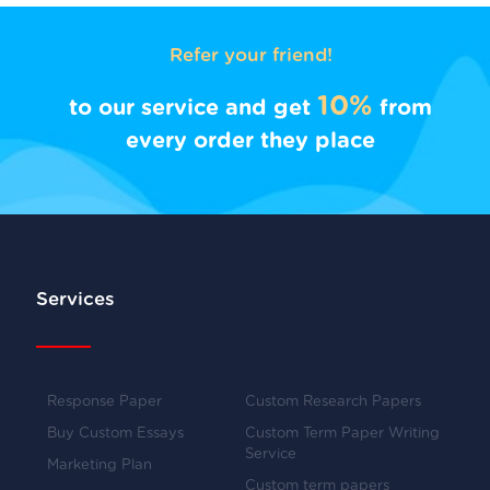
Refer your friend!
10%
to our service and get
from
every order they place
Services
Response Paper
Custom Research Papers
Buy Custom Essays
Custom Term Paper Writing
Service
Marketing Plan
Custom term papers