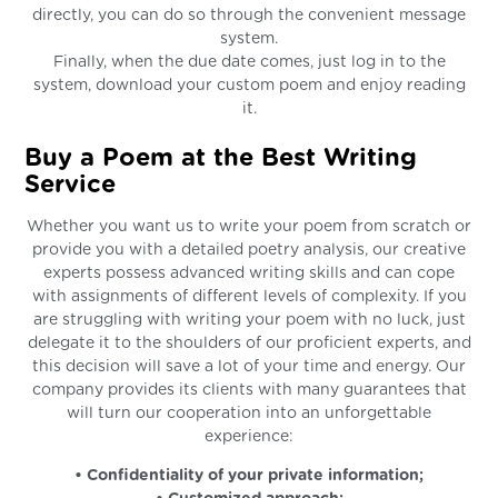
directly, you can do so through the convenient message
system.
Finally, when the due date comes, just log in to the
system, download your custom poem and enjoy reading
it.
Buy a Poem at the Best Writing
Service
Whether you want us to write your poem from scratch or
provide you with a detailed poetry analysis, our creative
experts possess advanced writing skills and can cope
with assignments of different levels of complexity. If you
are struggling with writing your poem with no luck, just
delegate it to the shoulders of our proficient experts, and
this decision will save a lot of your time and energy. Our
company provides its clients with many guarantees that
will turn our cooperation into an unforgettable
experience:
• Confidentiality of your private information;