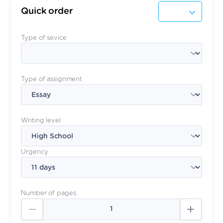
Quick order
Type of sevice
Type of assignment
Writing level
Urgency
Number of pages