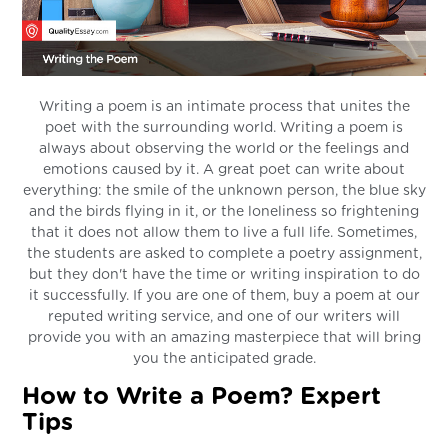
Writing a poem is an intimate process that unites the
poet with the surrounding world. Writing a poem is
always about observing the world or the feelings and
emotions caused by it. A great poet can write about
everything: the smile of the unknown person, the blue sky
and the birds flying in it, or the loneliness so frightening
that it does not allow them to live a full life. Sometimes,
the students are asked to complete a poetry assignment,
but they don't have the time or writing inspiration to do
it successfully. If you are one of them, buy a poem at our
reputed writing service, and one of our writers will
provide you with an amazing masterpiece that will bring
you the anticipated grade.
How to Write a Poem? Expert
Tips