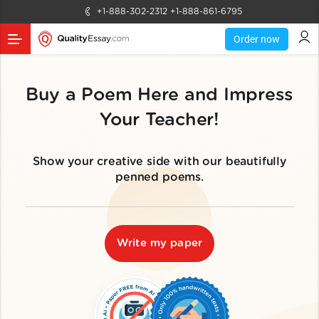
+1-888-302-2312
+1-888-861-6795
Order now
Buy a Poem Here and Impress
Your Teacher!
Show your creative side with our beautifully
penned poems.
Write my paper