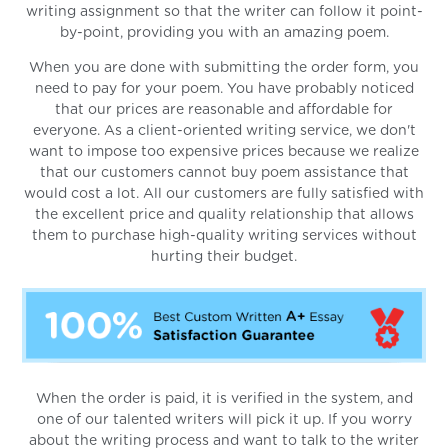
writing assignment so that the writer can follow it point-
by-point, providing you with an amazing poem.
When you are done with submitting the order form, you
need to pay for your poem. You have probably noticed
that our prices are reasonable and affordable for
everyone. As a client-oriented writing service, we don't
want to impose too expensive prices because we realize
that our customers cannot buy poem assistance that
would cost a lot. All our customers are fully satisfied with
the excellent price and quality relationship that allows
them to purchase high-quality writing services without
hurting their budget.
When the order is paid, it is verified in the system, and
one of our talented writers will pick it up. If you worry
about the writing process and want to talk to the writer