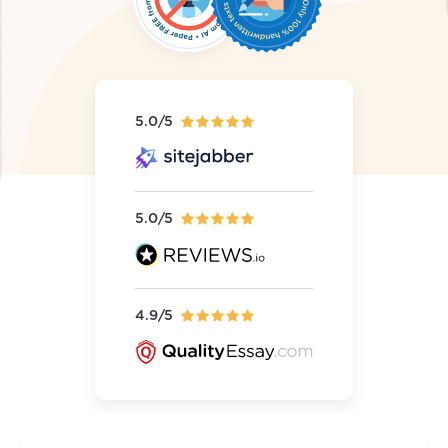
5.0/5
5.0/5
4.9/5