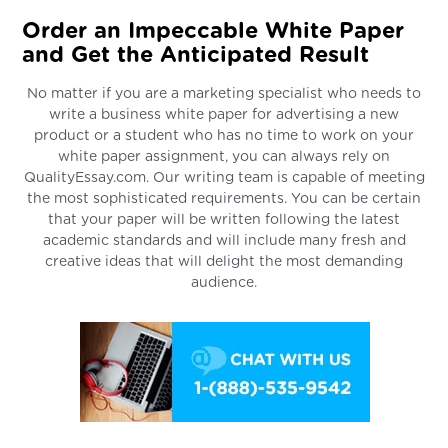
Order an Impeccable White Paper
and Get the Anticipated Result
No matter if you are a marketing specialist who needs to
write a business white paper for advertising a new
product or a student who has no time to work on your
white paper assignment, you can always rely on
QualityEssay.com. Our writing team is capable of meeting
the most sophisticated requirements. You can be certain
that your paper will be written following the latest
academic standards and will include many fresh and
creative ideas that will delight the most demanding
audience.