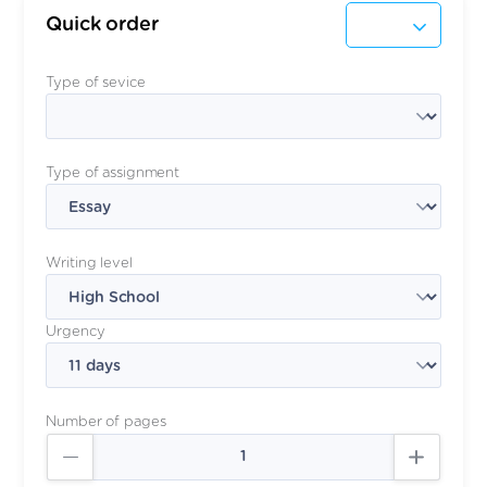
Quick order
Type of sevice
Type of assignment
Writing level
Urgency
Number of pages