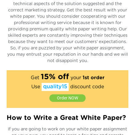
technical aspects of the solution suggested and the
correct marketing strategy. Get the best result with your
white paper. You should consider cooperating with our
professional writing service because it is known for
providing premium quality white paper writing help. Our
skilled experts are constantly improving their techniques
because they want to meet our customers' expectations.
So, if you are puzzled by your white paper assignment,
you may entrust your reputation in our hands and we will
not disappoint you.
15% off
Get
your
1st order
quality15
Use
discount code
Order NOW
How to Write a Great White Paper?
If you are going to work on your white paper assignment