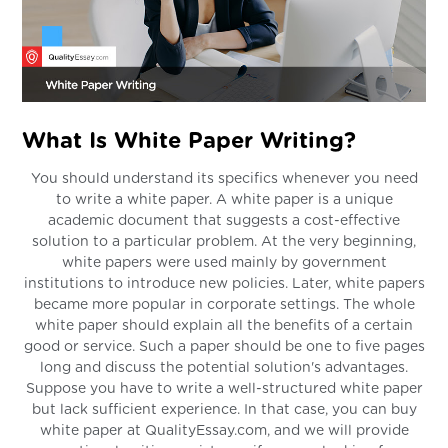
What Is White Paper Writing?
You should understand its specifics whenever you need
to write a white paper. A white paper is a unique
academic document that suggests a cost-effective
solution to a particular problem. At the very beginning,
white papers were used mainly by government
institutions to introduce new policies. Later, white papers
became more popular in corporate settings. The whole
white paper should explain all the benefits of a certain
good or service. Such a paper should be one to five pages
long and discuss the potential solution's advantages.
Suppose you have to write a well-structured white paper
but lack sufficient experience. In that case, you can buy
white paper at QualityEssay.com, and we will provide