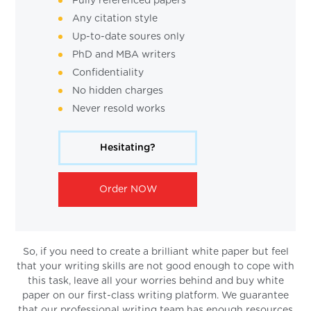
Fully referenced papers
Any citation style
Up-to-date soures only
PhD and MBA writers
Confidentiality
No hidden charges
Never resold works
Hesitating?
Order NOW
So, if you need to create a brilliant white paper but feel
that your writing skills are not good enough to cope with
this task, leave all your worries behind and buy white
paper on our first-class writing platform. We guarantee
that our professional writing team has enough resources