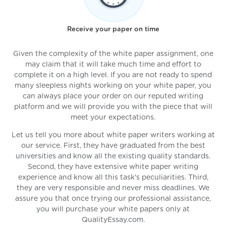
Receive your paper on time
Given the complexity of the white paper assignment, one
may claim that it will take much time and effort to
complete it on a high level. If you are not ready to spend
many sleepless nights working on your white paper, you
can always place your order on our reputed writing
platform and we will provide you with the piece that will
meet your expectations.
Let us tell you more about white paper writers working at
our service. First, they have graduated from the best
universities and know all the existing quality standards.
Second, they have extensive white paper writing
experience and know all this task's peculiarities. Third,
they are very responsible and never miss deadlines. We
assure you that once trying our professional assistance,
you will purchase your white papers only at
QualityEssay.com.