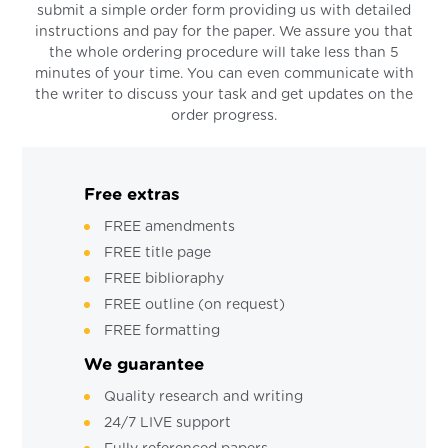
submit a simple order form providing us with detailed
instructions and pay for the paper. We assure you that
the whole ordering procedure will take less than 5
minutes of your time. You can even communicate with
the writer to discuss your task and get updates on the
order progress.
Free extras
FREE amendments
FREE title page
FREE biblioraphy
FREE outline (on request)
FREE formatting
We guarantee
Quality research and writing
24/7 LIVE support