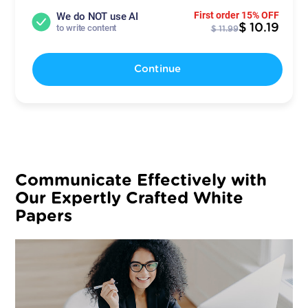
First order 15% OFF
We do NOT use AI
$ 10.19
to write content
$ 11.99
Continue
Communicate Effectively with
Our Expertly Crafted White
Papers