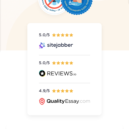
5.0/5
5.0/5
4.9/5