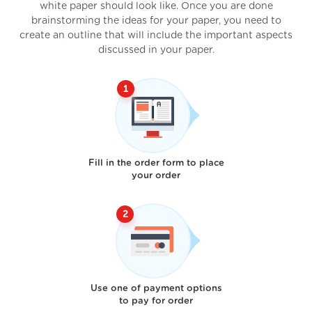
white paper should look like. Once you are done
brainstorming the ideas for your paper, you need to
create an outline that will include the important aspects
discussed in your paper.
Fill in the order form to place
your order
Use one of payment options
to pay for order