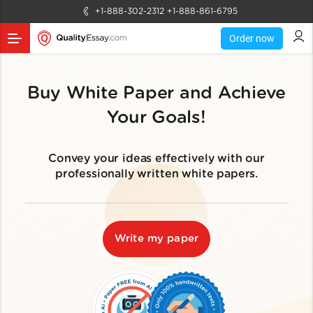
+1-888-302-2312
+1-888-861-6795
Order now
Buy White Paper and Achieve
Your Goals!
Convey your ideas effectively with our
professionally written white papers.
Write my paper