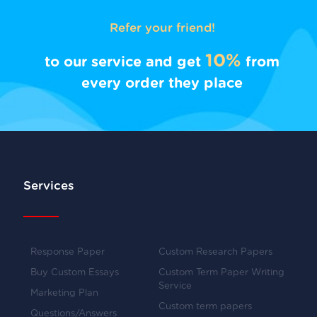
Refer your friend!
10%
to our service and get
from
every order they place
Services
Response Paper
Custom Research Papers
Buy Custom Essays
Custom Term Paper Writing
Service
Marketing Plan
Custom term papers
Questions/Answers