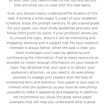
on your own, you need to learn a few tips and secrets
that will allow you to cope with this task easily.
First, you should clearly understand the essence of this
task. If writing a white paper is a part of your academic
schedule, study the prompt carefully. To get a good grade
for your paper, you must study guidelines precisely and
follow them point-by-point. If your professor allows you
to choose the topic, ensure it will be interesting and
engaging. Working with a subject that fits your research
interests is always better. When the task is clear, you
must investigate your topic by gathering and
synthesizing the information. Find as many resources as
possible to collect enough information on your research
topic. Pay attention that your goal is to attract your
audience's attention, so you need to do everything
possible to engage your readers with the help of
interesting facts and statistics. Your paper is your way to
interact with the audience, so you must do everything
possible to make it appealing and engaging. In addition,
we recommend you study the great white paper
examples that will help you understand what a great