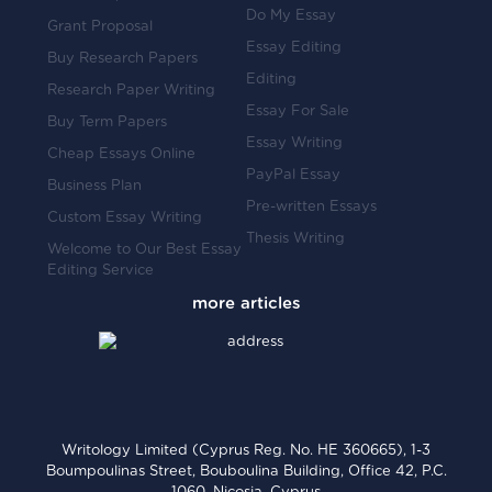
Do My Essay
Grant Proposal
Essay Editing
Buy Research Papers
Editing
Research Paper Writing
Essay For Sale
Buy Term Papers
Essay Writing
Cheap Essays Online
PayPal Essay
Business Plan
Pre-written Essays
Custom Essay Writing
Thesis Writing
Welcome to Our Best Essay
Editing Service
Writology Limited (Cyprus Reg. No. HE 360665), 1-3
Boumpoulinas Street, Bouboulina Building, Office 42, P.C.