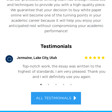
and techniques to provide you with a high-quality piece.
We guarantee that your decision to buy white paper
online will become one of the turning points in your
academic career because it will help you enjoy your
anticipated rest without compromising your academic
performance!
Testimonials
Jermaine, Lake City, Utah
ter
Top-notch work, the essay was written to the
r I
highest of standards. I am very pleased. Thank you
and I will definitely use you again.
ALL TESTIMONIALS