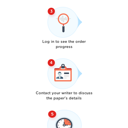
Log in to see the order
progress
Contact your writer to discuss
the paper's details