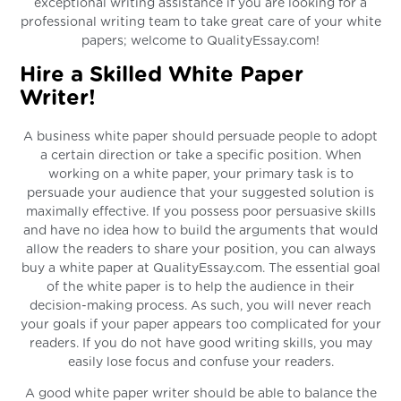
exceptional writing assistance if you are looking for a
professional writing team to take great care of your white
papers; welcome to QualityEssay.com!
Hire a Skilled White Paper
Writer!
A business white paper should persuade people to adopt
a certain direction or take a specific position. When
working on a white paper, your primary task is to
persuade your audience that your suggested solution is
maximally effective. If you possess poor persuasive skills
and have no idea how to build the arguments that would
allow the readers to share your position, you can always
buy a white paper at QualityEssay.com. The essential goal
of the white paper is to help the audience in their
decision-making process. As such, you will never reach
your goals if your paper appears too complicated for your
readers. If you do not have good writing skills, you may
easily lose focus and confuse your readers.
A good white paper writer should be able to balance the