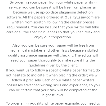
By ordering your paper from our white paper writing
service, you can be sure it will be free from plagiarism
because we use up-to-date plagiarism detection
software. All the papers ordered at QualityEssay.com are
written from scratch, following the clients' precise
requirements. You can be sure that your writer will take
care of all the specific nuances so that you can relax and
enjoy our cooperation.
Also, you can be sure your paper will be free from
mechanical mistakes and other flaws because a skilled
quality assurance manager will check it. The editor will
read your paper thoroughly to make sure it fits the
guidelines given by the client.
If you want us to follow a specific white paper format, do
not hesitate to indicate it when placing the order; we will
follow it precisely. Each of our white paper writers
possesses advanced writing skills and experience, so you
can be certain that your task will be completed at the
highest level.
To order a high-quality white paper example, you need to