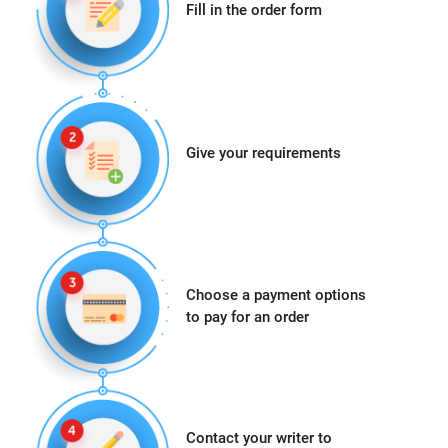
Fill in the order form
Give your requirements
Choose a payment options
to pay for an order
Contact your writer to