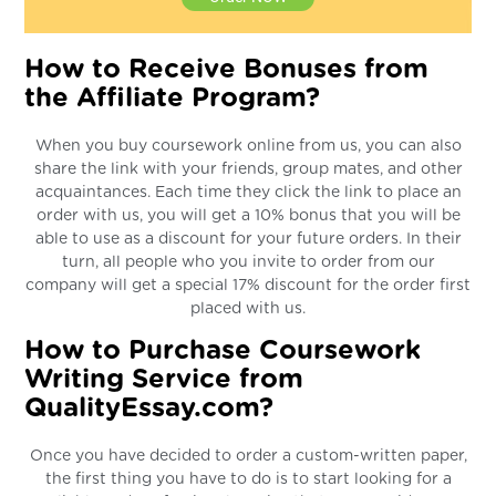
How to Receive Bonuses from
the Affiliate Program?
When you buy coursework online from us, you can also
share the link with your friends, group mates, and other
acquaintances. Each time they click the link to place an
order with us, you will get a 10% bonus that you will be
able to use as a discount for your future orders. In their
turn, all people who you invite to order from our
company will get a special 17% discount for the order first
placed with us.
How to Purchase Coursework
Writing Service from
QualityEssay.com?
Once you have decided to order a custom-written paper,
the first thing you have to do is to start looking for a