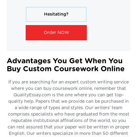
Hesitating?
Order NOW
Advantages You Get When You
Buy Custom Coursework Online
If you are searching for an expert custom writing service
where you can buy coursework online, remember that
QualityEssay.com is the one where you can get top-
quality help. Papers that we provide can be purchased in
a wide range of types and styles. Our writers' team
comprises specialists who have graduated from the most
reputable institutional affiliations of the world, so you
can rest assured that your paper will be written in proper
English. Our writers specialize in more than 50 different