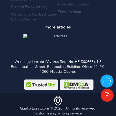
Pre-written Essays
Custom Essay Writing
Thesis Writing
Welcome to Our Best Essay
Editing Service
Writology Limited (Cyprus Reg. No. HE 360665), 1-3
Boumpoulinas Street, Bouboulina Building, Office 42, P.C.
1060, Nicosia, Cyprus
QualityEssay.com © 2026 . All rights reserved.
Custom essay writing service.