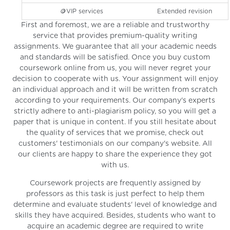
🪙VIP services
Extended revision
First and foremost, we are a reliable and trustworthy
service that provides premium-quality writing
assignments. We guarantee that all your academic needs
and standards will be satisfied. Once you buy custom
coursework online from us, you will never regret your
decision to cooperate with us. Your assignment will enjoy
an individual approach and it will be written from scratch
according to your requirements. Our company's experts
strictly adhere to anti-plagiarism policy, so you will get a
paper that is unique in content. If you still hesitate about
the quality of services that we promise, check out
customers' testimonials on our company's website. All
our clients are happy to share the experience they got
with us.
Coursework projects are frequently assigned by
professors as this task is just perfect to help them
determine and evaluate students' level of knowledge and
skills they have acquired. Besides, students who want to
acquire an academic degree are required to write