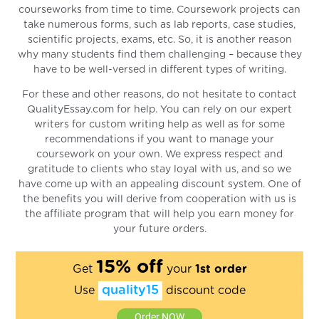
courseworks from time to time. Coursework projects can
take numerous forms, such as lab reports, case studies,
scientific projects, exams, etc. So, it is another reason
why many students find them challenging – because they
have to be well-versed in different types of writing.
For these and other reasons, do not hesitate to contact
QualityEssay.com for help. You can rely on our expert
writers for custom writing help as well as for some
recommendations if you want to manage your
coursework on your own. We express respect and
gratitude to clients who stay loyal with us, and so we
have come up with an appealing discount system. One of
the benefits you will derive from cooperation with us is
the affiliate program that will help you earn money for
your future orders.
15% off
Get
your
1st order
quality15
Use
discount code
Order NOW