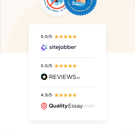
5.0/5
5.0/5
4.9/5