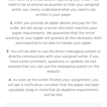
need to be as precise as possible so that your assigned
writer can clearly understand what you need to be
written in your paper.
2.
After you provide all paper details and pay for the
order, we will assign a writer who best matches your
paper requirements. We guarantee that the writer
working on your paper will possess all the necessary skills
and expertise to be able to handle your paper.
3.
You will be able to use the direct messaging system to
directly communicate with your assigned writer. If you
have some comments, questions or updates, be rest
assured that you can use the messaging system on the
website.
4.
As soon as the writer finishes your assignment, you
will get a notification via email that the paper has been
uploaded. Keep in mind that all deadline requirements
will be met.