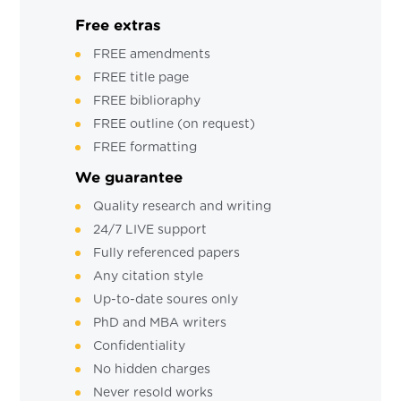
Free extras
FREE amendments
FREE title page
FREE biblioraphy
FREE outline (on request)
FREE formatting
We guarantee
Quality research and writing
24/7 LIVE support
Fully referenced papers
Any citation style
Up-to-date soures only
PhD and MBA writers
Confidentiality
No hidden charges
Never resold works