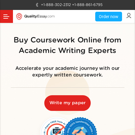
+1-888-302-2312
+1-888-861-6795
Order now
Buy Coursework Online from
Academic Writing Experts
Accelerate your academic journey with our
expertly written coursework.
Write my paper