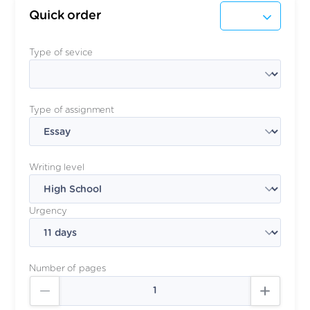
Quick order
Type of sevice
Type of assignment
Writing level
Urgency
Number of pages