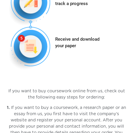
track a progress
Receive and download
your paper
If you want to buy coursework online from us, check out
the following easy steps for ordering:
1.
If you want to buy a coursework, a research paper or an
essay from us, you first have to visit the company’s
website and register your personal account. After you
provide your personal and contact information, you will
then have to provide details regarding your order. You