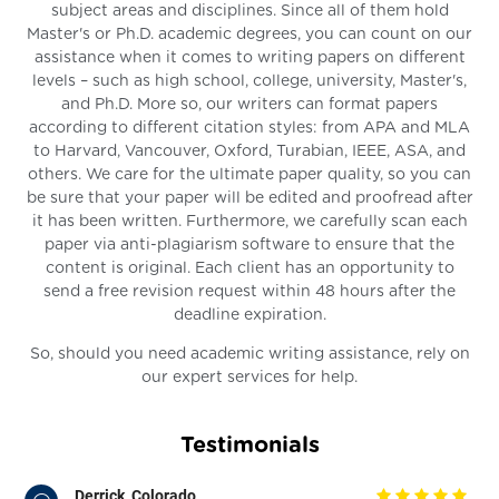
subject areas and disciplines. Since all of them hold
Master's or Ph.D. academic degrees, you can count on our
assistance when it comes to writing papers on different
levels – such as high school, college, university, Master's,
and Ph.D. More so, our writers can format papers
according to different citation styles: from APA and MLA
to Harvard, Vancouver, Oxford, Turabian, IEEE, ASA, and
others. We care for the ultimate paper quality, so you can
be sure that your paper will be edited and proofread after
it has been written. Furthermore, we carefully scan each
paper via anti-plagiarism software to ensure that the
content is original. Each client has an opportunity to
send a free revision request within 48 hours after the
deadline expiration.
So, should you need academic writing assistance, rely on
our expert services for help.
Testimonials
Derrick, Colorado