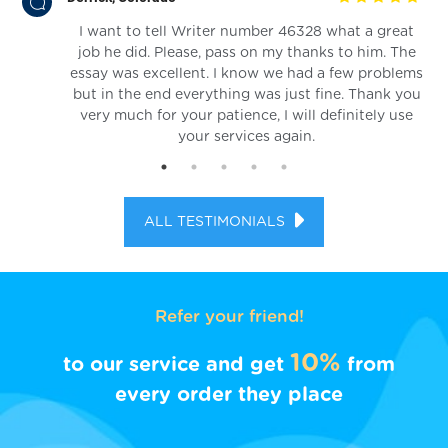
I want to tell Writer number 46328 what a great
in.
job he did. Please, pass on my thanks to him. The
essay was excellent. I know we had a few problems
but in the end everything was just fine. Thank you
very much for your patience, I will definitely use
your services again.
ALL TESTIMONIALS
Refer your friend!
10%
to our service and get
from
every order they place