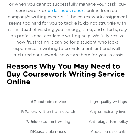
or when you cannot successfully manage your task, buy
coursework or
order book report
online from our
company's writing experts. If the coursework assignment
seems too hard for you to tackle it, do not struggle with
it – instead of wasting your energy, time, and efforts, rely
on professional academic writing help. We fully realize
how frustrating it can be for a student who lacks
experience in writing to provide a brilliant and well-
structured coursework, so we are here for you to assist.
Reasons Why You May Need to
Buy Coursework Writing Service
Online
🏅Reputable service
High-quality writings
📝Papers written from scratch
Any complexity level
🔍Unique content writing
Anti-plagiarism policy
⚖️Reasonable prices
Appeaing discounts