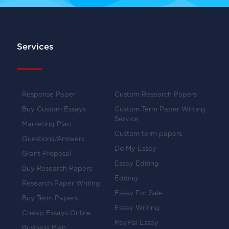
Services
Response Paper
Custom Research Papers
Buy Custom Essays
Custom Term Paper Writing
Service
Marketing Plan
Custom term papers
Questions/Answers
Do My Essay
Grant Proposal
Essay Editing
Buy Research Papers
Editing
Research Paper Writing
Essay For Sale
Buy Term Papers
Essay Writing
Cheap Essays Online
PayPal Essay
Business Plan