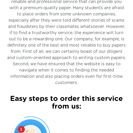
reliable and professional service that can provide you
with a premium-quality paper. Many students are afraid
to place orders from some unknown companies,
especially after they were told different stories of scams
and fraudsters by their classmates whatsoever. However,
if to find a trustworthy service, the experience will turn
out to be a rewarding one. Our company, for example, is
definitely one of the best and most reliable to buy papers
from. First of all, we can certainly boast of our diligent
and custom-oriented approach to writing custom papers.
Second, we have ensured that the website is easy to
navigate when it comes to finding the needed
information and also placing orders even for first-time
customers.
Easy steps to order this service
from us: