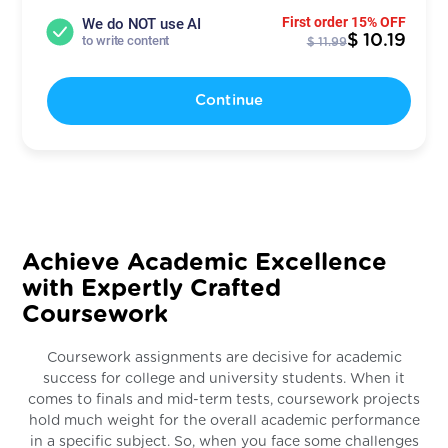
First order 15% OFF
We do NOT use AI
$ 10.19
to write content
$ 11.99
Continue
Achieve Academic Excellence
with Expertly Crafted
Coursework
Coursework assignments are decisive for academic
success for college and university students. When it
comes to finals and mid-term tests, coursework projects
hold much weight for the overall academic performance
in a specific subject. So, when you face some challenges