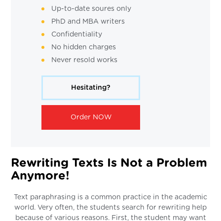
Up-to-date soures only
PhD and MBA writers
Confidentiality
No hidden charges
Never resold works
Hesitating?
Order NOW
Rewriting Texts Is Not a Problem
Anymore!
Text paraphrasing is a common practice in the academic
world. Very often, the students search for rewriting help
because of various reasons. First, the student may want