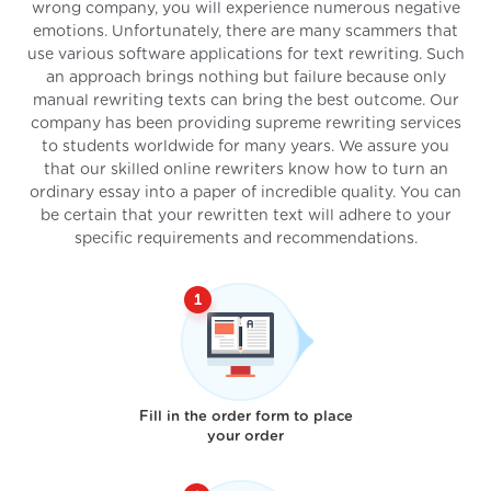
wrong company, you will experience numerous negative
emotions. Unfortunately, there are many scammers that
use various software applications for text rewriting. Such
an approach brings nothing but failure because only
manual rewriting texts can bring the best outcome. Our
company has been providing supreme rewriting services
to students worldwide for many years. We assure you
that our skilled online rewriters know how to turn an
ordinary essay into a paper of incredible quality. You can
be certain that your rewritten text will adhere to your
specific requirements and recommendations.
Fill in the order form to place
your order