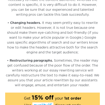
content is specific, it is very difficult to do it. However,
you can be sure that our experienced and talented
writing pros can tackle this task successfully.
•
Changing headers.
It may seem pretty easy to rewrite
or edit headers. However, it is not true because one
should make them eye-catching and bot-friendly (if you
want to make your article popular in Google.) Google
uses specific algorithms of search and our writers know
how to make the headers attractive both for the search
engine and the target audience;
•
Restructuring paragraphs.
Sometimes, the reader may
get confused because of the poor flow of the order. The
writers working at our essay rewriting service will
carefully restructure the text to make it easy-to-read. We
assure you that your article rewritten by our assistants
will engage, amuse, and entertain your reader.
15% off
Get
your
1st order