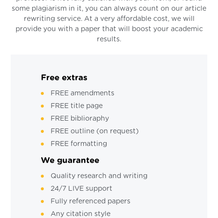
some plagiarism in it, you can always count on our article
rewriting service. At a very affordable cost, we will
provide you with a paper that will boost your academic
results.
Free extras
FREE amendments
FREE title page
FREE biblioraphy
FREE outline (on request)
FREE formatting
We guarantee
Quality research and writing
24/7 LIVE support
Fully referenced papers
Any citation style