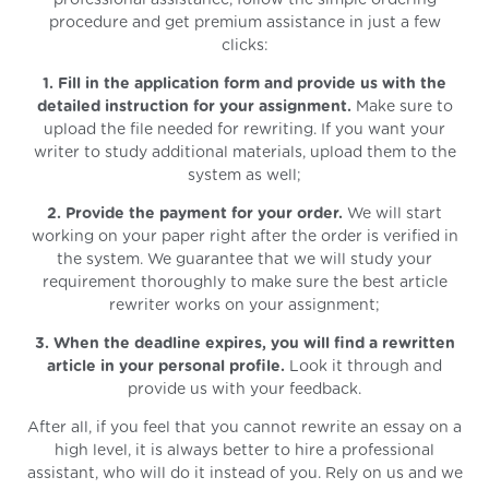
procedure and get premium assistance in just a few
clicks:
1. Fill in the application form and provide us with the
detailed instruction for your assignment.
Make sure to
upload the file needed for rewriting. If you want your
writer to study additional materials, upload them to the
system as well;
2. Provide the payment for your order.
We will start
working on your paper right after the order is verified in
the system. We guarantee that we will study your
requirement thoroughly to make sure the best article
rewriter works on your assignment;
3. When the deadline expires, you will find a rewritten
article in your personal profile.
Look it through and
provide us with your feedback.
After all, if you feel that you cannot rewrite an essay on a
high level, it is always better to hire a professional
assistant, who will do it instead of you. Rely on us and we