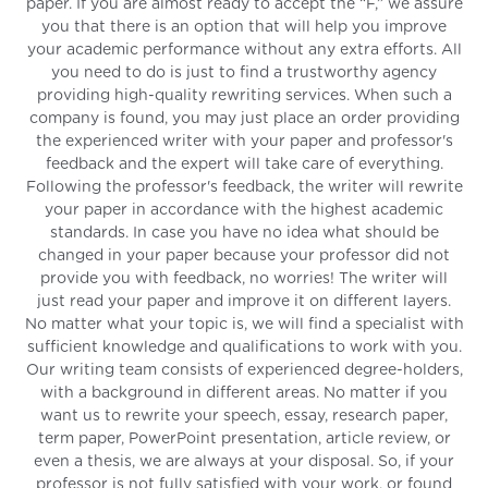
paper. If you are almost ready to accept the “F,” we assure
you that there is an option that will help you improve
your academic performance without any extra efforts. All
you need to do is just to find a trustworthy agency
providing high-quality rewriting services. When such a
company is found, you may just place an order providing
the experienced writer with your paper and professor's
feedback and the expert will take care of everything.
Following the professor's feedback, the writer will rewrite
your paper in accordance with the highest academic
standards. In case you have no idea what should be
changed in your paper because your professor did not
provide you with feedback, no worries! The writer will
just read your paper and improve it on different layers.
No matter what your topic is, we will find a specialist with
sufficient knowledge and qualifications to work with you.
Our writing team consists of experienced degree-holders,
with a background in different areas. No matter if you
want us to rewrite your speech, essay, research paper,
term paper, PowerPoint presentation, article review, or
even a thesis, we are always at your disposal. So, if your
professor is not fully satisfied with your work, or found