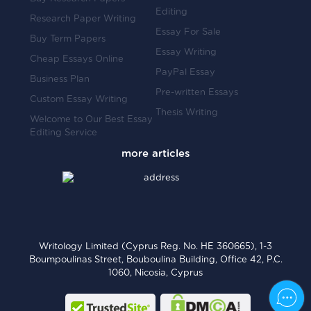
Editing
Research Paper Writing
Essay For Sale
Buy Term Papers
Essay Writing
Cheap Essays Online
PayPal Essay
Business Plan
Pre-written Essays
Custom Essay Writing
Thesis Writing
Welcome to Our Best Essay
Editing Service
Writology Limited (Cyprus Reg. No. HE 360665), 1-3
Boumpoulinas Street, Bouboulina Building, Office 42, P.C.
1060, Nicosia, Cyprus