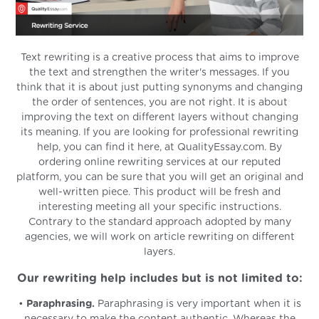
Text rewriting is a creative process that aims to improve
the text and strengthen the writer's messages. If you
think that it is about just putting synonyms and changing
the order of sentences, you are not right. It is about
improving the text on different layers without changing
its meaning. If you are looking for professional rewriting
help, you can find it here, at QualityEssay.com. By
ordering online rewriting services at our reputed
platform, you can be sure that you will get an original and
well-written piece. This product will be fresh and
interesting meeting all your specific instructions.
Contrary to the standard approach adopted by many
agencies, we will work on article rewriting on different
layers.
Our rewriting help includes but is not limited to:
•
Paraphrasing.
Paraphrasing is very important when it is
necessary to make the content authentic. Whereas the