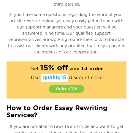
third parties.
If you have some questions regarding the work of your
article rewriter online, you may easily get in touch with
our support managers and your question will be
answered in no time. Our qualified support
representatives are working round-the-clock to be able
to assist our clients with any problem that may appear in
the process of our cooperation.
15% off
Get
your
1st order
quality15
Use
discount code
Order NOW
How to Order Essay Rewriting
Services?
If you are not able to rewrite an article and want to get
professional assistance, follow the simple ordering