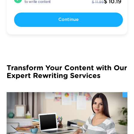
$ 10.19
to write content
$ 11.99
Continue
Transform Your Content with Our
Expert Rewriting Services