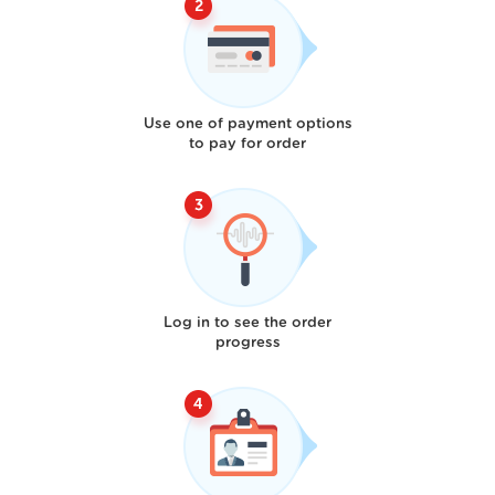
Use one of payment options
to pay for order
Log in to see the order
progress