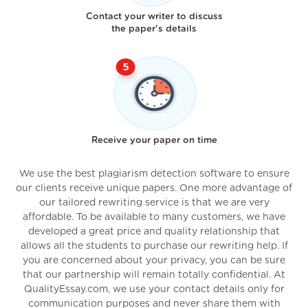
Contact your writer to discuss
the paper's details
Receive your paper on time
We use the best plagiarism detection software to ensure
our clients receive unique papers. One more advantage of
our tailored rewriting service is that we are very
affordable. To be available to many customers, we have
developed a great price and quality relationship that
allows all the students to purchase our rewriting help. If
you are concerned about your privacy, you can be sure
that our partnership will remain totally confidential. At
QualityEssay.com, we use your contact details only for
communication purposes and never share them with