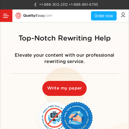
+1-888-302-2312
+1-888-861-6795
Order now
Top-Notch Rewriting Help
Elevate your content with our professional
rewriting service.
Write my paper