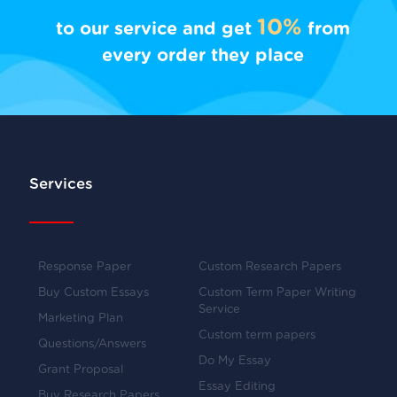
10%
to our service and get
from
every order they place
Services
Response Paper
Custom Research Papers
Buy Custom Essays
Custom Term Paper Writing
Service
Marketing Plan
Custom term papers
Questions/Answers
Do My Essay
Grant Proposal
Essay Editing
Buy Research Papers