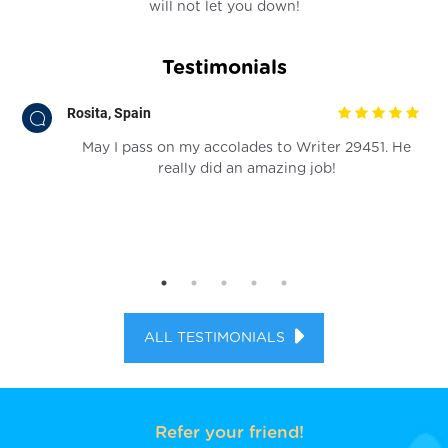
will not let you down!
Testimonials
Rosita, Spain
at
May I pass on my accolades to Writer 29451. He
he
really did an amazing job!
ems
you
se
ALL TESTIMONIALS
Refer your friend!