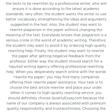
the texts to be rewritten by a professional writer, who will
ensure it is done according to the latest academic
standards. Very often, the student wants the writer to use
better vocabulary strengthening the ideas and arguments
suggested in the text. Also, the student may want to
rewrite plagiarism in the paper without changing the
meaning of the text. Everybody knows that plagiarism is a
serious crime in the world of academic writing. Therefore,
the student may want to avoid it by ordering high-quality
rewriting help. Finally, the student may want to rewrite
the paper after getting negative feedback from the
professor. Either way, the student should search for a
reputed writing agency offering professional rewriting
help. When you desperately search online with the words
“rewrite my paper,” you may find many companies
offering their rewrite paper assistance. Your task is to
choose the best article rewriter and place your order.
When it comes to high-quality rewriting service, you
should definitely choose QualityEssay.com because the
name of our company is always associated with premium
quality, responsibility, and trustworthiness. Choosing the