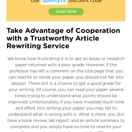
quality15
Use
discount code
Order NOW
Take Advantage of Cooperation
with a Trustworthy Article
Rewriting Service
We know how frustrating it is to get an essay or research
paper returned with a poor grade. However, if the
professor has left a comment on the title page that you
can rewrite or revise your paper, you should not fall into
despair. There still is a chance to get a good grade for
your writing. Of course, you can read your paper several
times trying to understand what points should be
improved. Unfortunately, if you have invested much time
and effort into writing your paper, you may fail to
understand what is wrong with it. What is more, you still
have a book review, lab report, and an article summary to
complete and you simply have no time to rewrite your