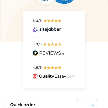
5.0/5
5.0/5
4.9/5
Quick order