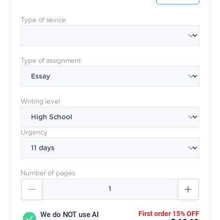
Type of sevice
Type of assignment
Writing level
Urgency
Number of pages
First order 15% OFF
We do NOT use AI