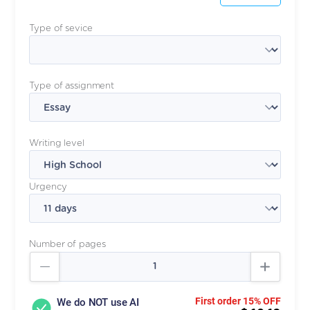
Type of sevice
Type of assignment
Writing level
Urgency
Number of pages
First order 15% OFF
We do NOT use AI