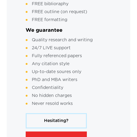
FREE biblioraphy
FREE outline (on request)
FREE formatting
We guarantee
Quality research and writing
24/7 LIVE support
Fully referenced papers
Any citation style
Up-to-date soures only
PhD and MBA writers
Confidentiality
No hidden charges
Never resold works
Hesitating?