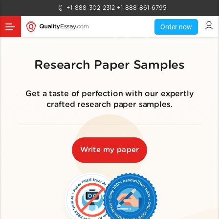
+1-888-302-2312
+1-888-861-6795
Order now
Research Paper Samples
Get a taste of perfection with our expertly
crafted research paper samples.
Write my paper