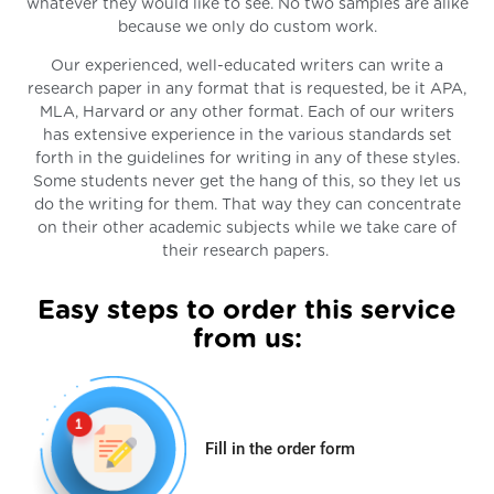
whatever they would like to see. No two samples are alike
because we only do custom work.
Our experienced, well-educated writers can write a
research paper in any format that is requested, be it APA,
MLA, Harvard or any other format. Each of our writers
has extensive experience in the various standards set
forth in the guidelines for writing in any of these styles.
Some students never get the hang of this, so they let us
do the writing for them. That way they can concentrate
on their other academic subjects while we take care of
their research papers.
Easy steps to order this service
from us:
Fill in the order form