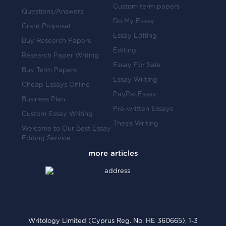
Custom term papers
Questions/Answers
Do My Essay
Grant Proposal
Essay Editing
Buy Research Papers
Editing
Research Paper Writing
Essay For Sale
Buy Term Papers
Essay Writing
Cheap Essays Online
PayPal Essay
Business Plan
Pre-written Essays
Custom Essay Writing
Thesis Writing
Welcome to Our Best Essay
Editing Service
Writology Limited (Cyprus Reg. No. HE 360665), 1-3