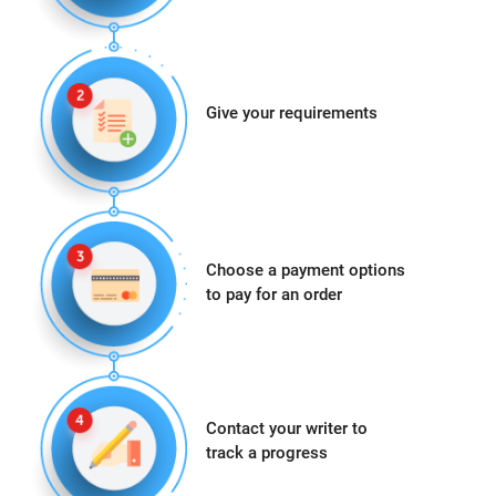
Give your requirements
Choose a payment options
to pay for an order
Contact your writer to
track a progress