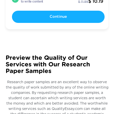
$ 10.19
to write content
$ 11.99
Continue
Preview the Quality of Our
Services with Our Research
Paper Samples
Research paper samples are an excellent way to observe
the quality of work submitted by any of the online writing
companies. By requesting research paper samples, a
student can ascertain which writing services are worth
the money and which are better avoided. The worthwhile
writing services such as QualityEssay.com can make all