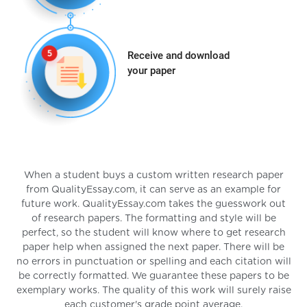
Receive and download
your paper
When a student buys a custom written research paper
from QualityEssay.com, it can serve as an example for
future work. QualityEssay.com takes the guesswork out
of research papers. The formatting and style will be
perfect, so the student will know where to get research
paper help when assigned the next paper. There will be
no errors in punctuation or spelling and each citation will
be correctly formatted. We guarantee these papers to be
exemplary works. The quality of this work will surely raise
each customer's grade point average.