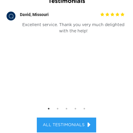
Testimonials
David, Missouri
for
Excellent service. Thank you very much delighted
ia!
with the help!
ALL TESTIMONIALS