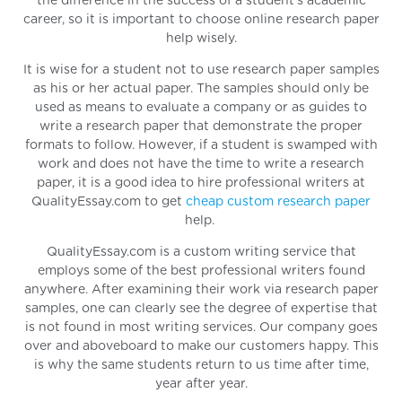
the difference in the success of a student's academic
career, so it is important to choose online research paper
help wisely.
It is wise for a student not to use research paper samples
as his or her actual paper. The samples should only be
used as means to evaluate a company or as guides to
write a research paper that demonstrate the proper
formats to follow. However, if a student is swamped with
work and does not have the time to write a research
paper, it is a good idea to hire professional writers at
QualityEssay.com to get
cheap custom research paper
help.
QualityEssay.com is a custom writing service that
employs some of the best professional writers found
anywhere. After examining their work via research paper
samples, one can clearly see the degree of expertise that
is not found in most writing services. Our company goes
over and aboveboard to make our customers happy. This
is why the same students return to us time after time,
year after year.