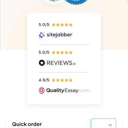
5.0/5
5.0/5
4.9/5
Quick order