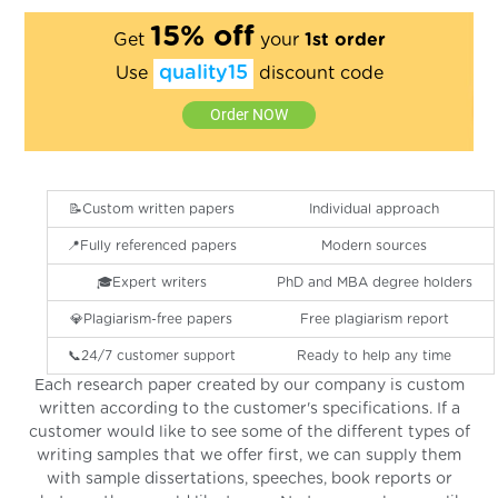
15% off
Get
your
1st order
quality15
Use
discount code
Order NOW
📝Custom written papers
Individual approach
📍Fully referenced papers
Modern sources
🎓Expert writers
PhD and MBA degree holders
💎Plagiarism-free papers
Free plagiarism report
📞24/7 customer support
Ready to help any time
Each research paper created by our company is custom
written according to the customer's specifications. If a
customer would like to see some of the different types of
writing samples that we offer first, we can supply them
with sample dissertations, speeches, book reports or