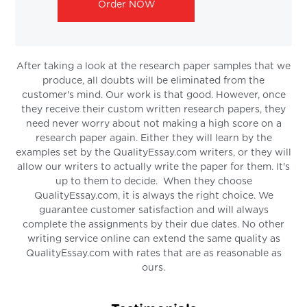
Order NOW
After taking a look at the research paper samples that we
produce, all doubts will be eliminated from the
customer's mind. Our work is that good. However, once
they receive their custom written research papers, they
need never worry about not making a high score on a
research paper again. Either they will learn by the
examples set by the QualityEssay.com writers, or they will
allow our writers to actually write the paper for them. It's
up to them to decide. When they choose
QualityEssay.com, it is always the right choice. We
guarantee customer satisfaction and will always
complete the assignments by their due dates. No other
writing service online can extend the same quality as
QualityEssay.com with rates that are as reasonable as
ours.