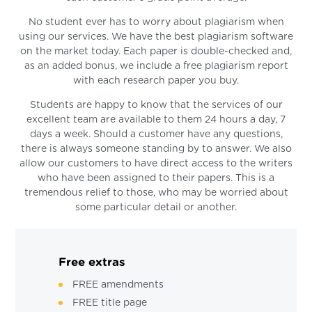
No student ever has to worry about plagiarism when
using our services. We have the best plagiarism software
on the market today. Each paper is double-checked and,
as an added bonus, we include a free plagiarism report
with each research paper you buy.
Students are happy to know that the services of our
excellent team are available to them 24 hours a day, 7
days a week. Should a customer have any questions,
there is always someone standing by to answer. We also
allow our customers to have direct access to the writers
who have been assigned to their papers. This is a
tremendous relief to those, who may be worried about
some particular detail or another.
Free extras
FREE amendments
FREE title page