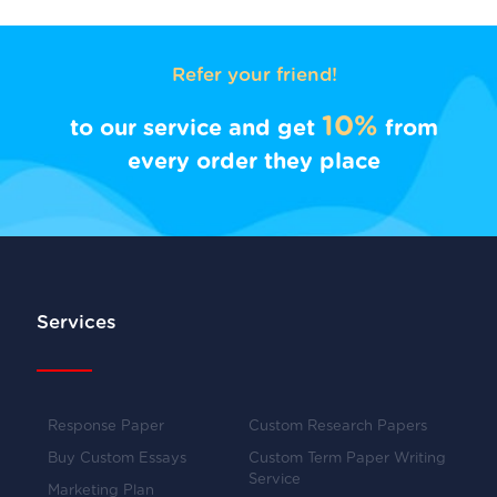
Refer your friend!
10%
to our service and get
from
every order they place
Services
Response Paper
Custom Research Papers
Buy Custom Essays
Custom Term Paper Writing
Service
Marketing Plan