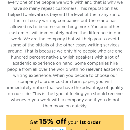
every one of the people we work with and that is why we
have so many repeat customers. This reputation has
helped to elevate us beyond the level of the many run of
the mill essay writing companies out there and has
allowed us to become something more. You and other
customers will immediately notice the difference in our
work. We are the company that will help you to avoid
some of the pitfalls of the other essay writing services
around. That is because we only hire people who are one
hundred percent native English speakers with a lot of
academic experience on hand. Some companies hire
people from all over the world with no relevant academic
writing experience. When you decide to choose our
company to order custom term paper, you will
immediately notice that we have the advantage of quality
on our side. This is the type of feeling you should receive
whenever you work with a company and if you do not
then move on quickly.
15% off
Get
your
1st order