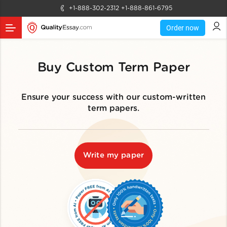
+1-888-302-2312
+1-888-861-6795
Order now
Buy Custom Term Paper
Ensure your success with our custom-written
term papers.
Write my paper