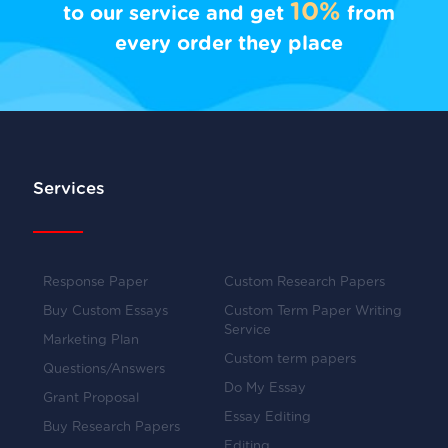
10%
to our service and get
from
every order they place
Services
Response Paper
Custom Research Papers
Buy Custom Essays
Custom Term Paper Writing
Service
Marketing Plan
Custom term papers
Questions/Answers
Do My Essay
Grant Proposal
Essay Editing
Buy Research Papers
Editing