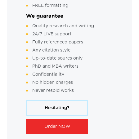
FREE formatting
We guarantee
Quality research and writing
24/7 LIVE support
Fully referenced papers
Any citation style
Up-to-date soures only
PhD and MBA writers
Confidentiality
No hidden charges
Never resold works
Hesitating?
Order NOW