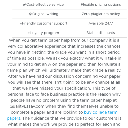
💰Cost-effective service
Flexible pricing options
💎Original writing
Zero plagiarizm policy
⭐️Friendly customer support
Available 24/7
⚡️Loyalty program
Stable discounts
When you get term paper help from our company it is a
very collaborative experience that increases the chances
you have in getting the grade you want in a short period
of time as possible. We ask you exactly what it will take in
your mind to get an A on the paper and then formulate a
game plan which will ultimately make that grade a reality.
After we have had our discussion concerning your paper
you will see that there isn't going to be any chance at all
that we have missed your specification. This type of
personal face to face business practice is the reason why
people have no problem using the term paper help at
QualityEssay.com when they find themselves unable to
complete a paper and are looking to
buy college term
papers
. The guidance that we provide to our customers is
what makes the work we provide so perfect for each and