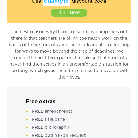
quality15
Use
discount code
Order NOW
The best reason why there are so many companies out
there is that teachers are piling too much work on the
backs of their students and these individuals are looking
for ways to move beyond the trap of deadlines. We
provide the best term papers for sale so that students
never find themselves in an uncomfortable situation for
too long, which gives them the chance to move on with
their lives.
Free extras
FREE amendments
FREE title page
FREE biblioraphy
FREE outline (on request)