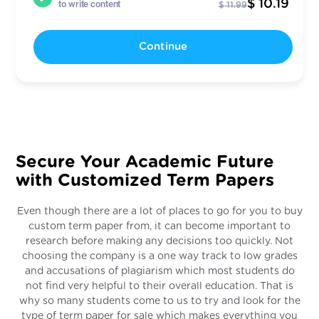
$ 10.19
to write content
$ 11.99
Continue
Secure Your Academic Future
with Customized Term Papers
Even though there are a lot of places to go for you to buy
custom term paper from, it can become important to
research before making any decisions too quickly. Not
choosing the company is a one way track to low grades
and accusations of plagiarism which most students do
not find very helpful to their overall education. That is
why so many students come to us to try and look for the
type of term paper for sale which makes everything you