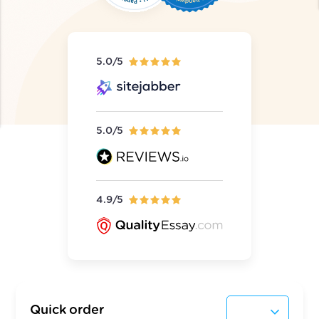
5.0/5
5.0/5
4.9/5
Quick order