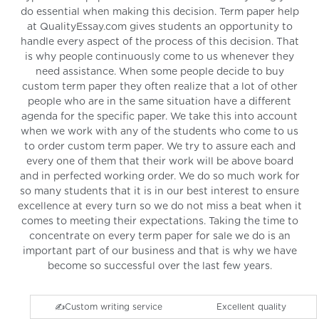
do essential when making this decision. Term paper help
at QualityEssay.com gives students an opportunity to
handle every aspect of the process of this decision. That
is why people continuously come to us whenever they
need assistance. When some people decide to buy
custom term paper they often realize that a lot of other
people who are in the same situation have a different
agenda for the specific paper. We take this into account
when we work with any of the students who come to us
to order custom term paper. We try to assure each and
every one of them that their work will be above board
and in perfected working order. We do so much work for
so many students that it is in our best interest to ensure
excellence at every turn so we do not miss a beat when it
comes to meeting their expectations. Taking the time to
concentrate on every term paper for sale we do is an
important part of our business and that is why we have
become so successful over the last few years.
✍️Custom writing service
Excellent quality