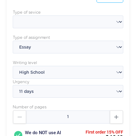
Type of sevice
Type of assignment
Writing level
Urgency
Number of pages
First order 15% OFF
We do NOT use AI