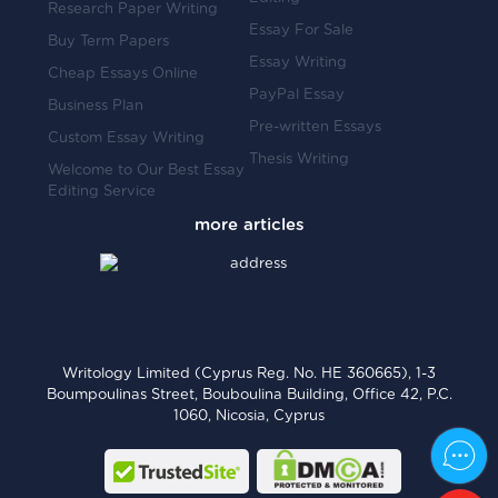
Research Paper Writing
Essay For Sale
Buy Term Papers
Essay Writing
Cheap Essays Online
PayPal Essay
Business Plan
Pre-written Essays
Custom Essay Writing
Thesis Writing
Welcome to Our Best Essay
Editing Service
Writology Limited (Cyprus Reg. No. HE 360665), 1-3
Boumpoulinas Street, Bouboulina Building, Office 42, P.C.
1060, Nicosia, Cyprus