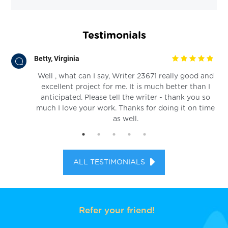
Testimonials
Betty, Virginia
 an
Well , what can I say, Writer 23671 really good and
excellent project for me. It is much better than I
anticipated. Please tell the writer - thank you so
much I love your work. Thanks for doing it on time
as well.
ALL TESTIMONIALS
Refer your friend!